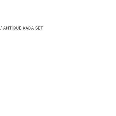
/ ANTIQUE KADA SET