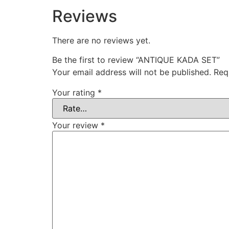
Reviews
There are no reviews yet.
Be the first to review “ANTIQUE KADA SET”
Your email address will not be published.
Req
Your rating
*
Your review
*