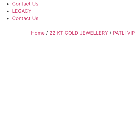
Contact Us
LEGACY
Contact Us
Home
/
22 KT GOLD JEWELLERY
/
PATLI VIP