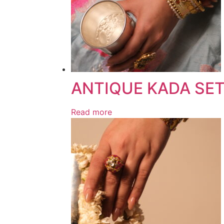
ANTIQUE KADA SE
Read more