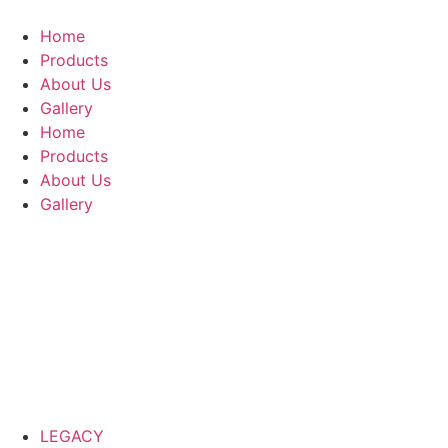
Home
Products
About Us
Gallery
Home
Products
About Us
Gallery
LEGACY