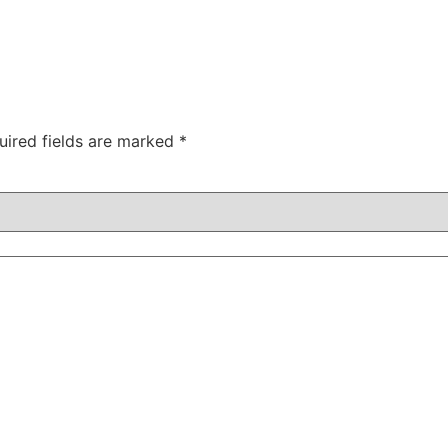
uired fields are marked
*