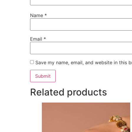
Name
*
Email
*
Save my name, email, and website in this b
Related products