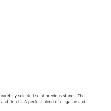
h carefully selected semi-precious stones. The
 and firm fit. A perfect blend of elegance and