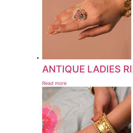
ANTIQUE LADIES R
Read more