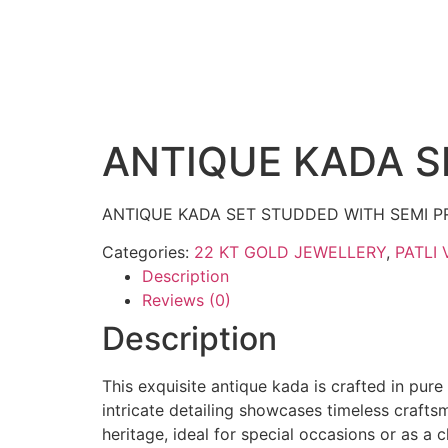
ANTIQUE KADA S
ANTIQUE KADA SET STUDDED WITH SEMI P
Categories:
22 KT GOLD JEWELLERY
,
PATLI 
Description
Reviews (0)
Description
This exquisite antique kada is crafted in pure
intricate detailing showcases timeless crafts
heritage, ideal for special occasions or as a 