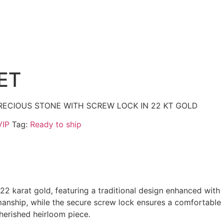
ET
RECIOUS STONE WITH SCREW LOCK IN 22 KT GOLD
VIP
Tag:
Ready to ship
 22 karat gold, featuring a traditional design enhanced wit
manship, while the secure screw lock ensures a comfortable
cherished heirloom piece.