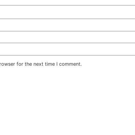
rowser for the next time I comment.