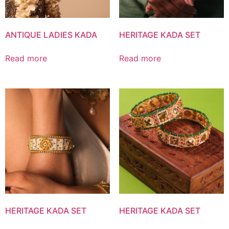
ANTIQUE LADIES KADA
HERITAGE KADA SET
Read more
Read more
HERITAGE KADA SET
HERITAGE KADA SET