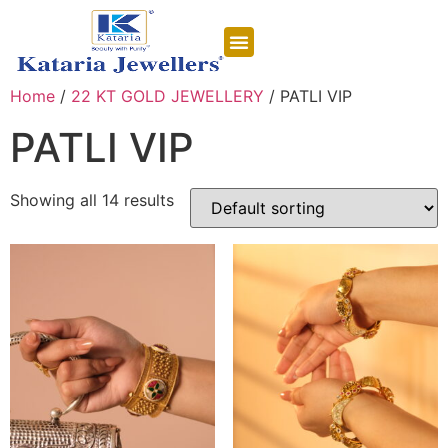
CONTACT US
Home
/
22 KT GOLD JEWELLERY
/ PATLI VIP
PATLI VIP
Showing all 14 results