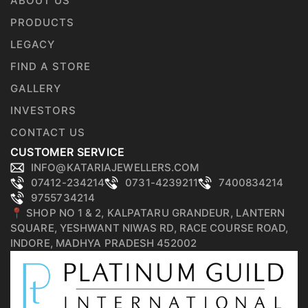
ABOUT US
PRODUCTS
LEGACY
FIND A STORE
GALLERY
INVESTORS
CONTACT US
CUSTOMER SERVICE
INFO@KATARIAJEWELLERS.COM
07412-234214
0731-4239211
7400834214
9755734214
📍 SHOP NO 1 & 2, KALPATARU GRANDEUR, LANTERN
SQUARE, YESHWANT NIWAS RD, RACE COURSE ROAD,
INDORE, MADHYA PRADESH 452002