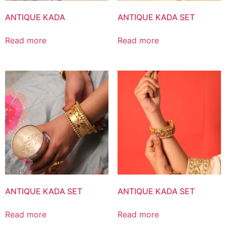
ANTIQUE KADA
ANTIQUE KADA SET
Read more
Read more
ANTIQUE KADA SET
ANTIQUE KADA SET
Read more
Read more