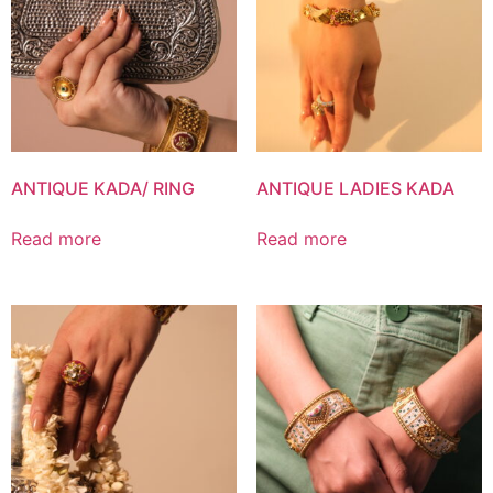
ANTIQUE KADA/ RING
ANTIQUE LADIES KADA
Read more
Read more