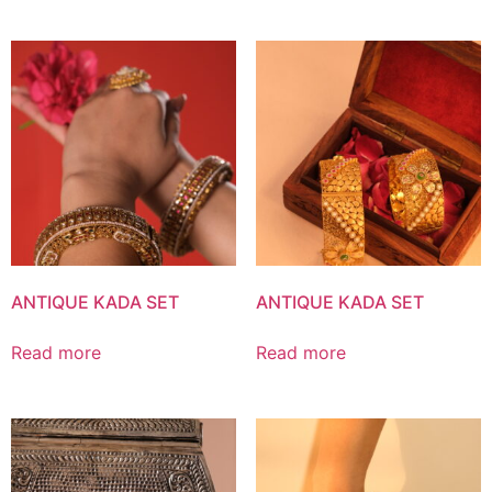
ANTIQUE KADA SET
ANTIQUE KADA SET
Read more
Read more