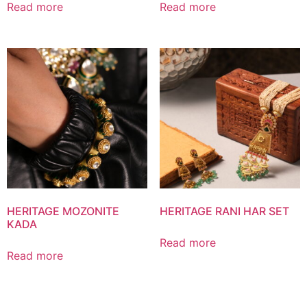
Read more
Read more
HERITAGE MOZONITE
HERITAGE RANI HAR SET
KADA
Read more
Read more