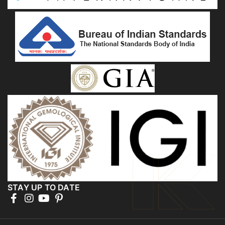
STAY UP TO DATE