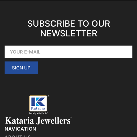
SUBSCRIBE TO OUR
NEWSLETTER
SIGN UP
NAVIGATION