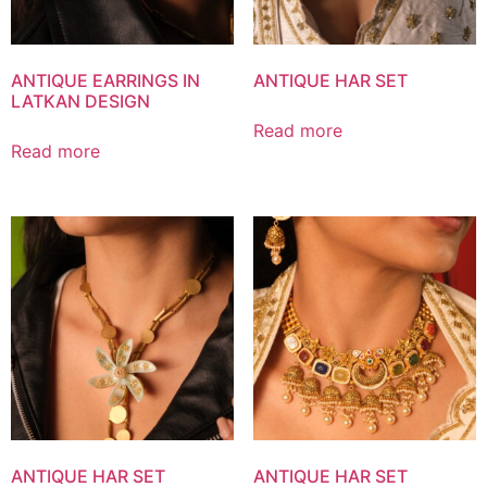
ANTIQUE EARRINGS IN
ANTIQUE HAR SET
LATKAN DESIGN
Read more
Read more
ANTIQUE HAR SET
ANTIQUE HAR SET