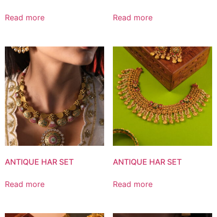
Read more
Read more
ANTIQUE HAR SET
ANTIQUE HAR SET
Read more
Read more