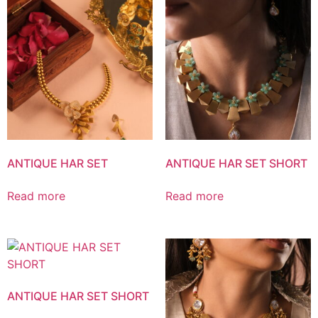
ANTIQUE HAR SET
ANTIQUE HAR SET SHORT
Read more
Read more
ANTIQUE HAR SET SHORT