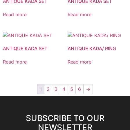
ANTIQUE KADA SET
ANTIQUE KADA SET
Read more
Read more
ANTIQUE KADA SET
ANTIQUE KADA/ RING
Read more
Read more
1
2
3
4
5
6
→
SUBSCRIBE TO OUR
NEWSLETTER