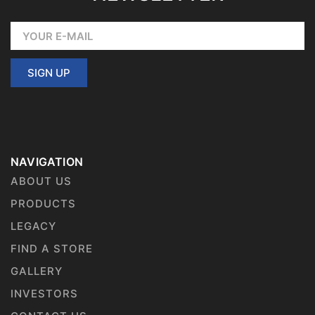
SIGN UP
NAVIGATION
ABOUT US
PRODUCTS
LEGACY
FIND A STORE
GALLERY
INVESTORS