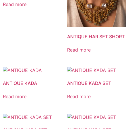
Read more
ANTIQUE HAR SET SHORT
Read more
ANTIQUE KADA
ANTIQUE KADA SET
Read more
Read more