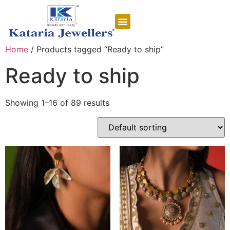
CONTACT US
Home
/ Products tagged “Ready to ship”
Ready to ship
Showing 1–16 of 89 results