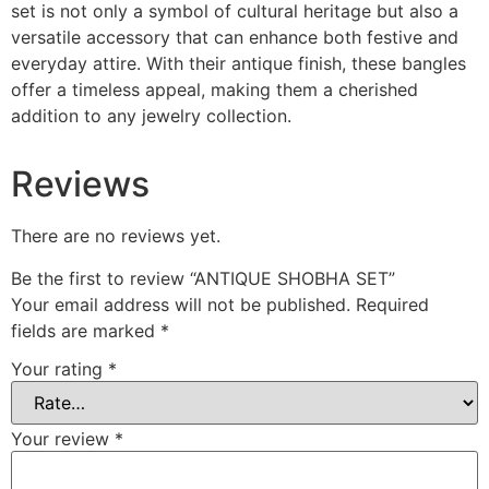
set is not only a symbol of cultural heritage but also a
versatile accessory that can enhance both festive and
everyday attire. With their antique finish, these bangles
offer a timeless appeal, making them a cherished
addition to any jewelry collection.
Reviews
There are no reviews yet.
Be the first to review “ANTIQUE SHOBHA SET”
Your email address will not be published.
Required
fields are marked
*
Your rating
*
Your review
*