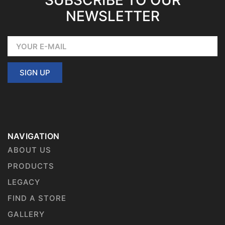
SUBSCRIBE TO OUR
NEWSLETTER
SIGN UP
NAVIGATION
ABOUT US
PRODUCTS
LEGACY
FIND A STORE
GALLERY