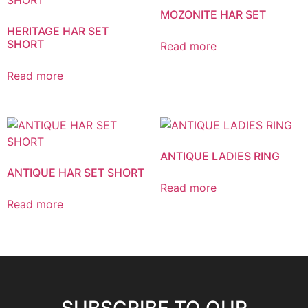
MOZONITE HAR SET
HERITAGE HAR SET
SHORT
Read more
Read more
ANTIQUE LADIES RING
ANTIQUE HAR SET SHORT
Read more
Read more