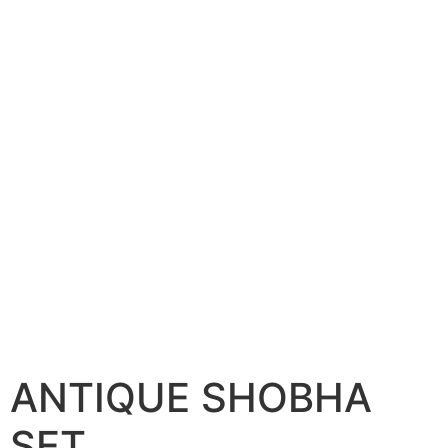
ANTIQUE SHOBHA
SET