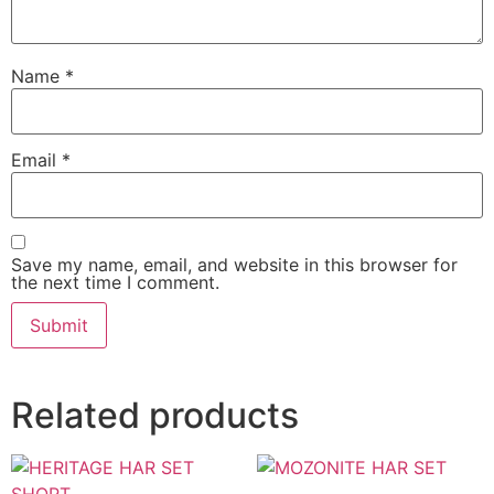
Name
*
Email
*
Save my name, email, and website in this browser for
the next time I comment.
Related products