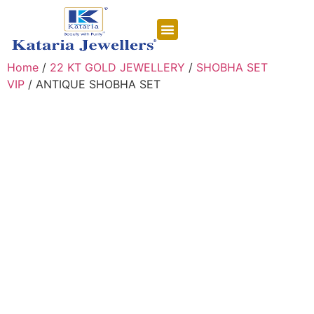
CONTACT US
Home
/
22 KT GOLD JEWELLERY
/
SHOBHA SET
VIP
/ ANTIQUE SHOBHA SET