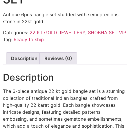
Antique 6pcs bangle set studded with semi precious
stone in 22kt gold
Categories:
22 KT GOLD JEWELLERY
,
SHOBHA SET VIP
Tag:
Ready to ship
Description
Reviews (0)
Description
The 6-piece antique 22 kt gold bangle set is a stunning
collection of traditional Indian bangles, crafted from
high-quality 22 karat gold. Each bangle showcases
intricate designs, featuring detailed patterns,
embossing, and sometimes gemstone embellishments,
which add a touch of elegance and sophistication. This