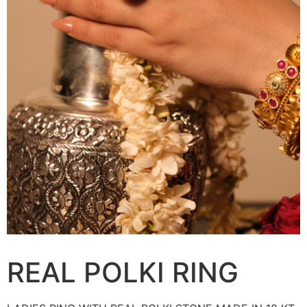
REAL POLKI RING