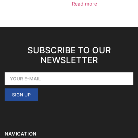
Read more
SUBSCRIBE TO OUR
NEWSLETTER
SIGN UP
NAVIGATION