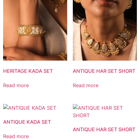
HERITAGE KADA SET
ANTIQUE HAR SET SHORT
Read more
Read more
ANTIQUE KADA SET
ANTIQUE HAR SET SHORT
Read more