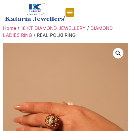
CONTACT US
Home
/
18 KT DIAMOND JEWELLERY
/
DIAMOND
LADIES RING
/ REAL POLKI RING