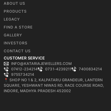
ABOUT US
PRODUCTS
LEGACY
FIND A STORE
GALLERY
INVESTORS
CONTACT US
CUSTOMER SERVICE
INFO@KATARIAJEWELLERS.COM
07412-234214
0731-4239211
7400834214
9755734214
📍 SHOP NO 1 & 2, KALPATARU GRANDEUR, LANTERN
SQUARE, YESHWANT NIWAS RD, RACE COURSE ROAD,
INDORE, MADHYA PRADESH 452002