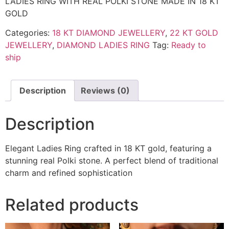
LADIES RING WITH REAL POLKI STONE MADE IN 18 KT
GOLD
Categories:
18 KT DIAMOND JEWELLERY
,
22 KT GOLD
JEWELLERY
,
DIAMOND LADIES RING
Tag:
Ready to
ship
Description
Reviews (0)
Description
Elegant Ladies Ring crafted in 18 KT gold, featuring a
stunning real Polki stone. A perfect blend of traditional
charm and refined sophistication
Related products