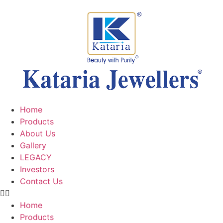
Home
Products
About Us
Gallery
LEGACY
Investors
Contact Us
Home
Products