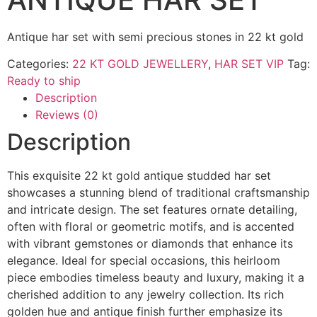
Antique har set with semi precious stones in 22 kt gold
Categories:
22 KT GOLD JEWELLERY
,
HAR SET VIP
Tag:
Ready to ship
Description
Reviews (0)
Description
This exquisite 22 kt gold antique studded har set
showcases a stunning blend of traditional craftsmanship
and intricate design. The set features ornate detailing,
often with floral or geometric motifs, and is accented
with vibrant gemstones or diamonds that enhance its
elegance. Ideal for special occasions, this heirloom
piece embodies timeless beauty and luxury, making it a
cherished addition to any jewelry collection. Its rich
golden hue and antique finish further emphasize its