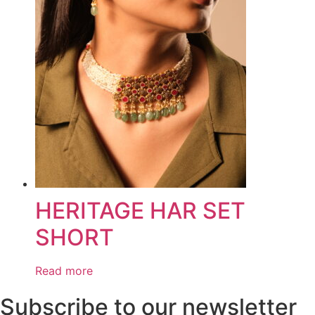
HERITAGE HAR SET
SHORT
Read more
Subscribe to our newsletter