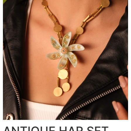
ANTIQUE HAR SET