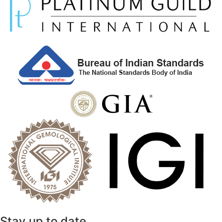
Stay up to date