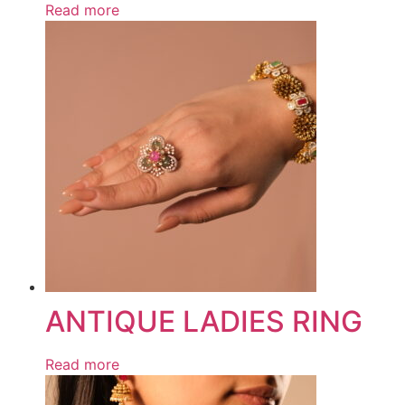
Read more
ANTIQUE LADIES RING
Read more