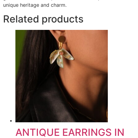
unique heritage and charm.
Related products
ANTIQUE EARRINGS IN