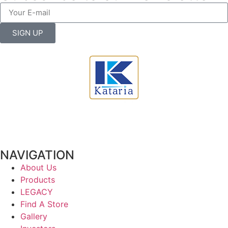
SIGN UP
NAVIGATION
About Us
Products
LEGACY
Find A Store
Gallery