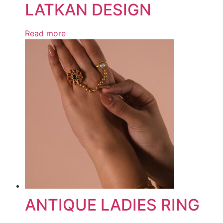
LATKAN DESIGN
Read more
ANTIQUE LADIES RING