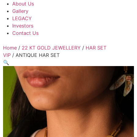
About Us
Gallery
LEGACY
Investors
Contact Us
Home
/
22 KT GOLD JEWELLERY
/
HAR SET
VIP
/ ANTIQUE HAR SET
🔍