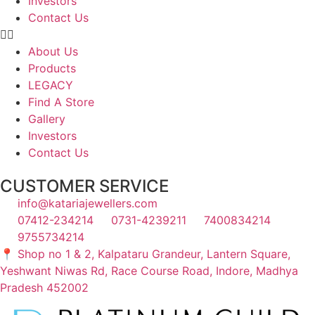
Investors
Contact Us
About Us
Products
LEGACY
Find A Store
Gallery
Investors
Contact Us
CUSTOMER SERVICE
info@katariajewellers.com
07412-234214
0731-4239211
7400834214
9755734214
📍 Shop no 1 & 2, Kalpataru Grandeur, Lantern Square,
Yeshwant Niwas Rd, Race Course Road, Indore, Madhya
Pradesh 452002