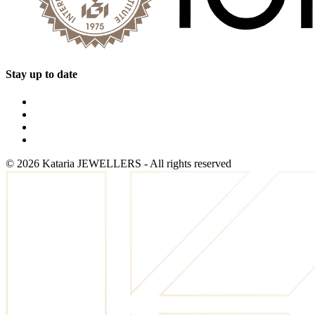
Stay up to date
©
2026
Kataria JEWELLERS - All rights reserved