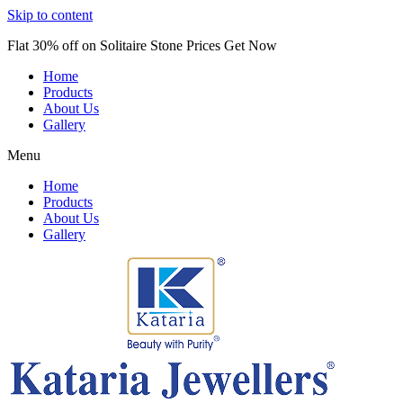
Skip to content
Flat 30% off on Solitaire Stone Prices Get Now
Home
Products
About Us
Gallery
Menu
Home
Products
About Us
Gallery