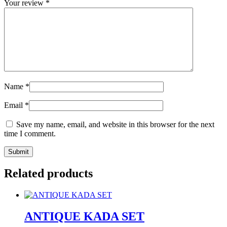
Your review
*
Name
*
Email
*
Save my name, email, and website in this browser for the next
time I comment.
Related products
ANTIQUE KADA SET