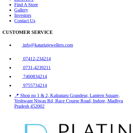
Find A Store
Gallery
Investors
Contact Us
CUSTOMER SERVICE
info@katariajewellers.com
07412-234214
0731-4239211
7400834214
9755734214
📍 Shop no 1 & 2, Kalpataru Grandeur, Lantern Square,
Yeshwant Niwas Rd, Race Course Road, Indore, Madhya
Pradesh 452002