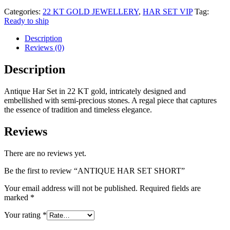
Categories:
22 KT GOLD JEWELLERY
,
HAR SET VIP
Tag:
Ready to ship
Description
Reviews (0)
Description
Antique Har Set in 22 KT gold, intricately designed and
embellished with semi-precious stones. A regal piece that captures
the essence of tradition and timeless elegance.
Reviews
There are no reviews yet.
Be the first to review “ANTIQUE HAR SET SHORT”
Your email address will not be published.
Required fields are
marked
*
Your rating
*