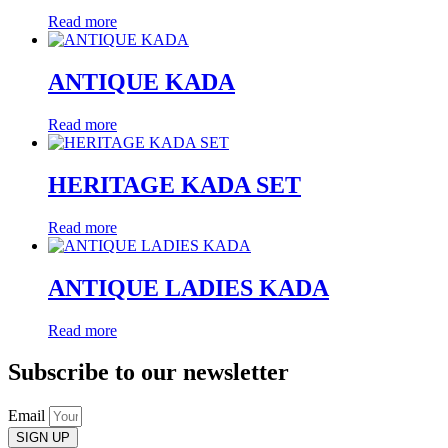
Read more
ANTIQUE KADA
Read more
HERITAGE KADA SET
Read more
ANTIQUE LADIES KADA
Read more
Subscribe to our newsletter
Email
SIGN UP