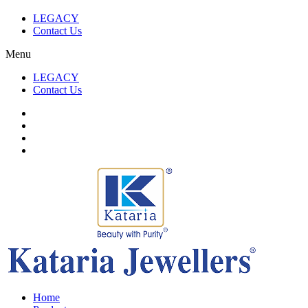
LEGACY
Contact Us
Menu
LEGACY
Contact Us
Home