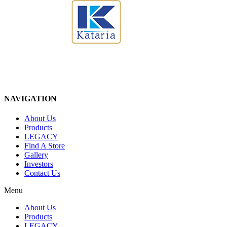
NAVIGATION
About Us
Products
LEGACY
Find A Store
Gallery
Investors
Contact Us
Menu
About Us
Products
LEGACY