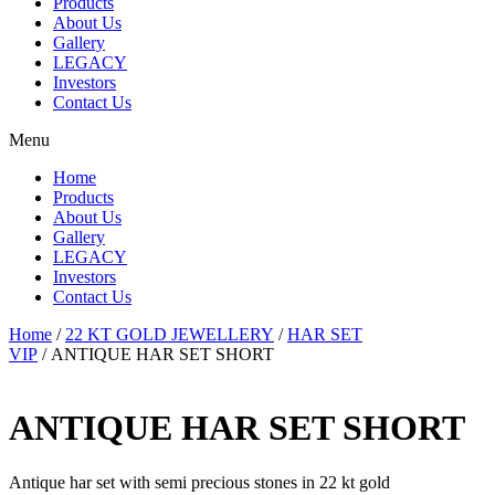
Products
About Us
Gallery
LEGACY
Investors
Contact Us
Menu
Home
Products
About Us
Gallery
LEGACY
Investors
Contact Us
Home
/
22 KT GOLD JEWELLERY
/
HAR SET
VIP
/ ANTIQUE HAR SET SHORT
ANTIQUE HAR SET SHORT
Antique har set with semi precious stones in 22 kt gold