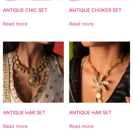
ANTIQUE CHIC SET
ANTIQUE CHOKER SET
Read more
Read more
ANTIQUE HAR SET
ANTIQUE HAR SET
Read more
Read more