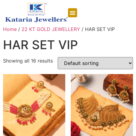
CONTACT US
Home
/
22 KT GOLD JEWELLERY
/ HAR SET VIP
HAR SET VIP
Showing all 16 results