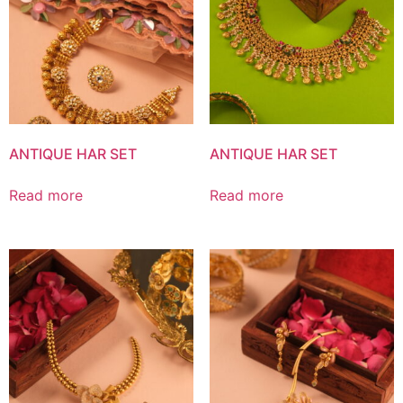
ANTIQUE HAR SET
ANTIQUE HAR SET
Read more
Read more