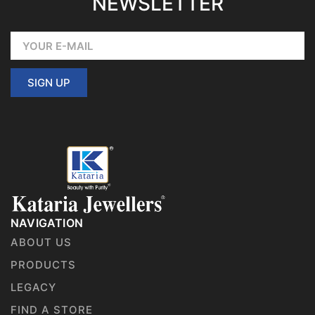
NEWSLETTER
SIGN UP
NAVIGATION
ABOUT US
PRODUCTS
LEGACY
FIND A STORE