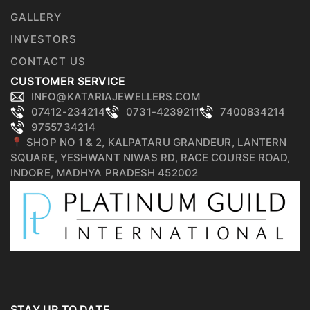
GALLERY
INVESTORS
CONTACT US
CUSTOMER SERVICE
INFO@KATARIAJEWELLERS.COM
07412-234214
0731-4239211
7400834214
9755734214
📍 SHOP NO 1 & 2, KALPATARU GRANDEUR, LANTERN
SQUARE, YESHWANT NIWAS RD, RACE COURSE ROAD,
INDORE, MADHYA PRADESH 452002
STAY UP TO DATE