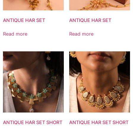
ANTIQUE HAR SET
ANTIQUE HAR SET
Read more
Read more
ANTIQUE HAR SET SHORT
ANTIQUE HAR SET SHORT