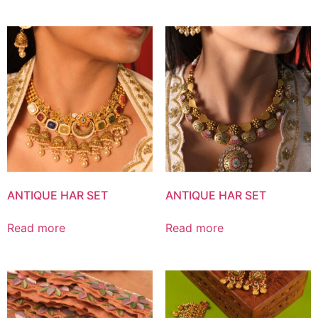
ANTIQUE HAR SET
ANTIQUE HAR SET
Read more
Read more