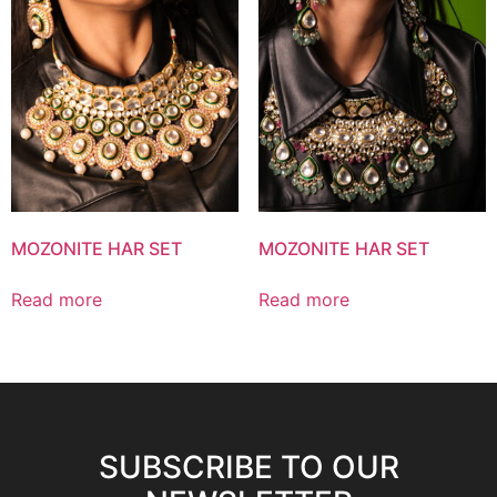
MOZONITE HAR SET
MOZONITE HAR SET
Read more
Read more
SUBSCRIBE TO OUR