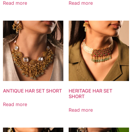
Read more
Read more
ANTIQUE HAR SET SHORT
HERITAGE HAR SET
SHORT
Read more
Read more