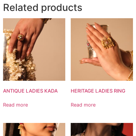
Related products
ANTIQUE LADIES KADA
HERITAGE LADIES RING
Read more
Read more