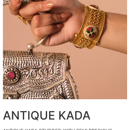
ANTIQUE KADA