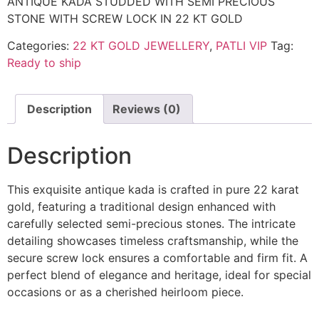
ANTIQUE KADA STUDDED WITH SEMI PRECIOUS
STONE WITH SCREW LOCK IN 22 KT GOLD
Categories:
22 KT GOLD JEWELLERY
,
PATLI VIP
Tag:
Ready to ship
Description
Reviews (0)
Description
This exquisite antique kada is crafted in pure 22 karat
gold, featuring a traditional design enhanced with
carefully selected semi-precious stones. The intricate
detailing showcases timeless craftsmanship, while the
secure screw lock ensures a comfortable and firm fit. A
perfect blend of elegance and heritage, ideal for special
occasions or as a cherished heirloom piece.