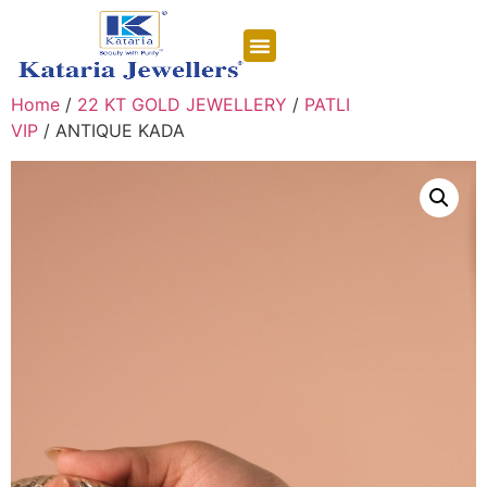
CONTACT US
Home
/
22 KT GOLD JEWELLERY
/
PATLI
VIP
/ ANTIQUE KADA