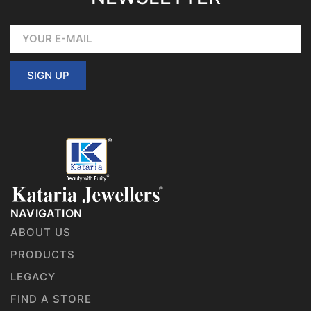
SIGN UP
NAVIGATION
ABOUT US
PRODUCTS
LEGACY
FIND A STORE