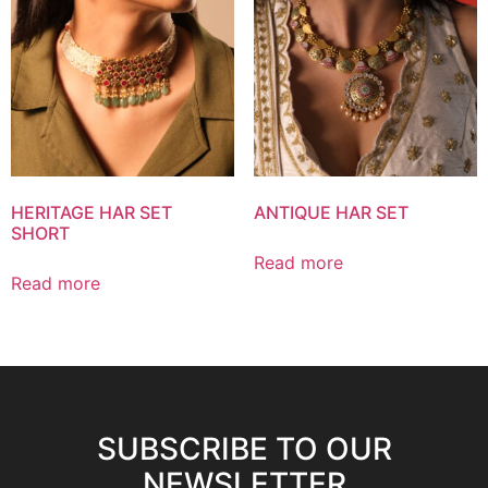
HERITAGE HAR SET
ANTIQUE HAR SET
SHORT
Read more
Read more
SUBSCRIBE TO OUR
NEWSLETTER