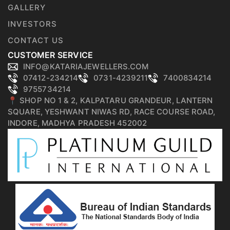
GALLERY
INVESTORS
CONTACT US
CUSTOMER SERVICE
INFO@KATARIAJEWELLERS.COM
07412-234214
0731-4239211
7400834214
9755734214
📍 SHOP NO 1 & 2, KALPATARU GRANDEUR, LANTERN
SQUARE, YESHWANT NIWAS RD, RACE COURSE ROAD,
INDORE, MADHYA PRADESH 452002