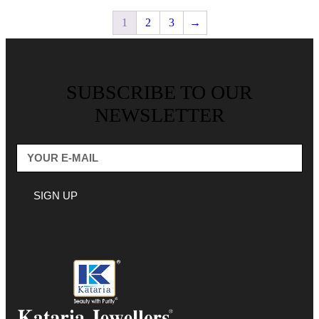
1
2
3
→
SUBSCRIBE TO OUR
NEWSLETTER
SIGN UP