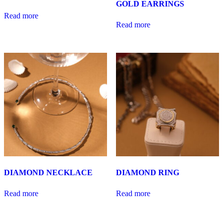
GOLD EARRINGS
Read more
Read more
DIAMOND NECKLACE
DIAMOND RING
Read more
Read more