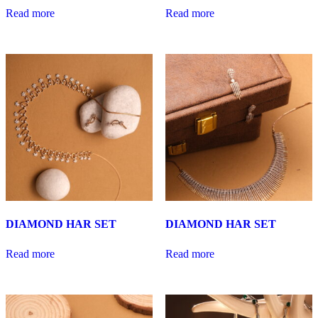
Read more
Read more
DIAMOND HAR SET
DIAMOND HAR SET
Read more
Read more