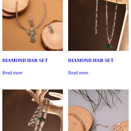
DIAMOND HAR SET
DIAMOND HAR SET
Read more
Read more