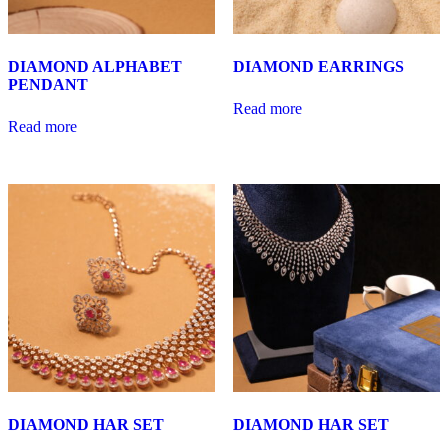
DIAMOND ALPHABET
DIAMOND EARRINGS
PENDANT
Read more
Read more
DIAMOND HAR SET
DIAMOND HAR SET