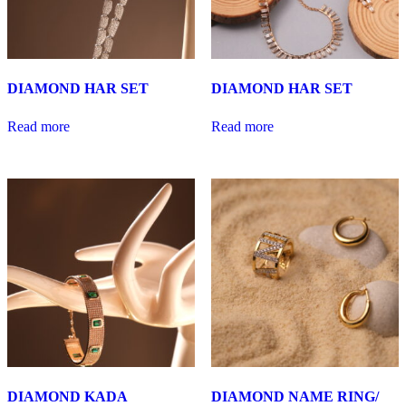
DIAMOND HAR SET
DIAMOND HAR SET
Read more
Read more
DIAMOND KADA
DIAMOND NAME RING/