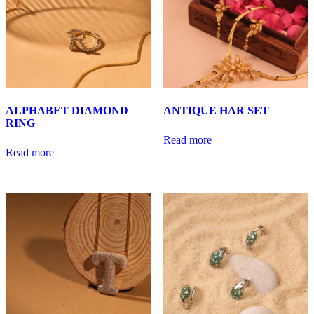
ALPHABET DIAMOND
ANTIQUE HAR SET
RING
Read more
Read more