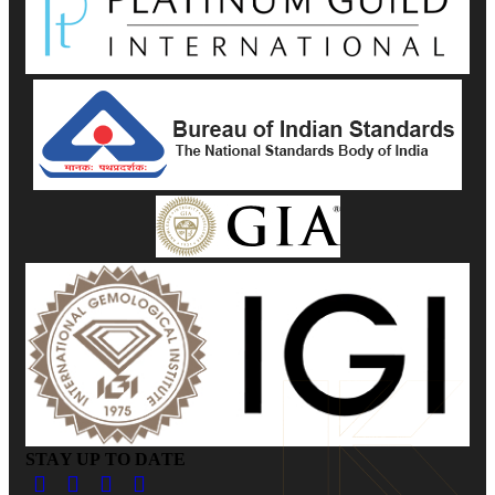
STAY UP TO DATE