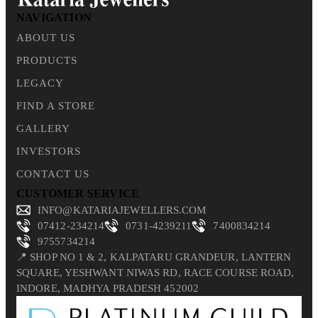
NAVIGATION
ABOUT US
PRODUCTS
LEGACY
FIND A STORE
GALLERY
INVESTORS
CONTACT US
CUSTOMER SERVICE
INFO@KATARIAJEWELLERS.COM
07412-234214
0731-4239211
7400834214
9755734214
📍 SHOP NO 1 & 2, KALPATARU GRANDEUR, LANTERN
SQUARE, YESHWANT NIWAS RD, RACE COURSE ROAD,
INDORE, MADHYA PRADESH 452002