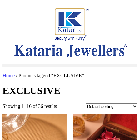
Home
/ Products tagged “EXCLUSIVE”
EXCLUSIVE
Showing 1–16 of 36 results