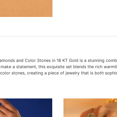
amonds and Color Stones in 18 KT Gold is a stunning combi
make a statement, this exquisite set blends the rich warmth
color stones, creating a piece of jewelry that is both soph