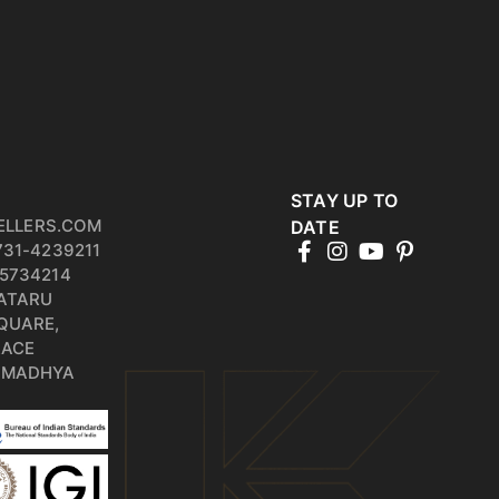
STAY UP TO
ELLERS.COM
DATE
731-4239211
5734214
PATARU
QUARE,
RACE
, MADHYA