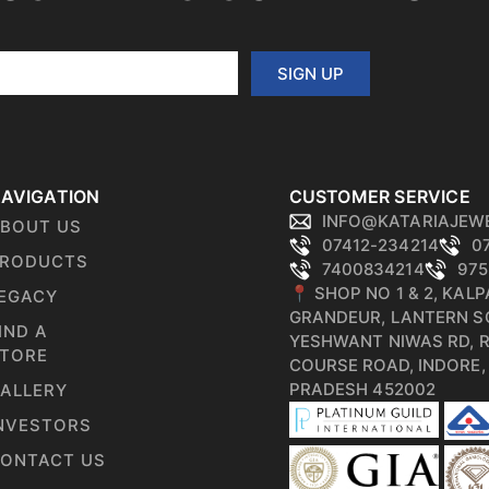
SIGN UP
AVIGATION
CUSTOMER SERVICE
INFO@KATARIAJEW
BOUT US
07412-234214
0
RODUCTS
7400834214
975
📍 SHOP NO 1 & 2, KAL
EGACY
GRANDEUR, LANTERN S
IND A
YESHWANT NIWAS RD, 
TORE
COURSE ROAD, INDORE
PRADESH 452002
ALLERY
NVESTORS
ONTACT US