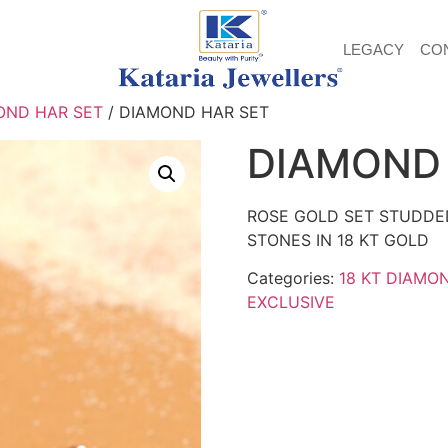
LEGACY
CO
OND HAR SET
/ DIAMOND HAR SET
DIAMOND 
ROSE GOLD SET STUDDE
STONES IN 18 KT GOLD
Categories:
18 KT DIAMO
EXCLUSIVE