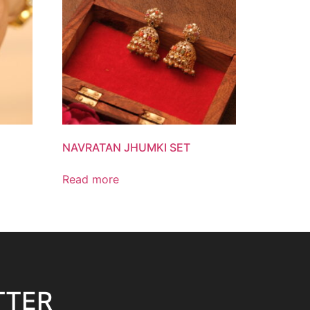
NAVRATAN JHUMKI SET
Read more
TTER