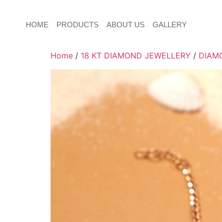
HOME
PRODUCTS
ABOUT US
GALLERY
Home
/
18 KT DIAMOND JEWELLERY
/
DIAM