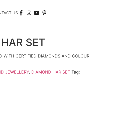
NTACT US
HAR SET
D WITH CERTIFIED DIAMONDS AND COLOUR
ND JEWELLERY
,
DIAMOND HAR SET
Tag: