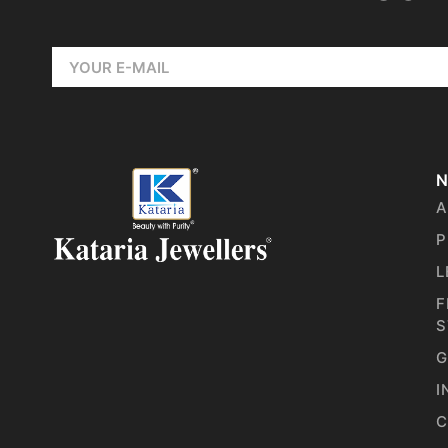
N
A
P
L
F
S
G
I
C