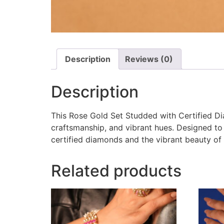
Description
Reviews (0)
Description
This Rose Gold Set Studded with Certified Di
craftsmanship, and vibrant hues. Designed to 
certified diamonds and the vibrant beauty of 
Related products