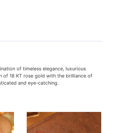
nation of timeless elegance, luxurious
 of 18 KT rose gold with the brilliance of
isticated and eye-catching.