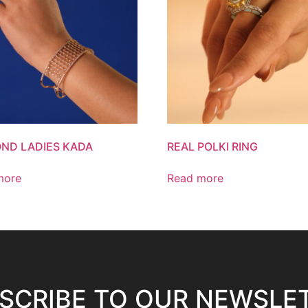
ND LADIES KADA
REAL POLKI RING
more
Read more
SCRIBE TO OUR NEWSLE