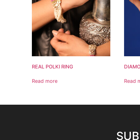
REAL POLKI RING
DIAMO
Read more
Read 
SUB