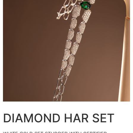
DIAMOND HAR SET