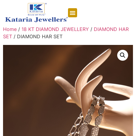
CONTACT US
Home
/
18 KT DIAMOND JEWELLERY
/
DIAMOND HAR
SET
/ DIAMOND HAR SET