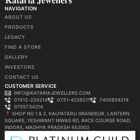
NAVIGATION
ABOUT US
PRODUCTS
LEGACY
FIND A STORE
GALLERY
INVESTORS
CONTACT US
CUSTOMER SERVICE
INFO@KATARIAJEWELLERS.COM
07412-234214
0731-4239211
7400834214
9755734214
📍 SHOP NO 1 & 2, KALPATARU GRANDEUR, LANTERN
SQUARE, YESHWANT NIWAS RD, RACE COURSE ROAD,
INDORE, MADHYA PRADESH 452002