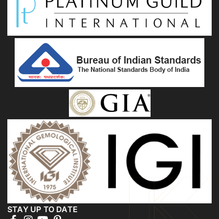
STAY UP TO DATE