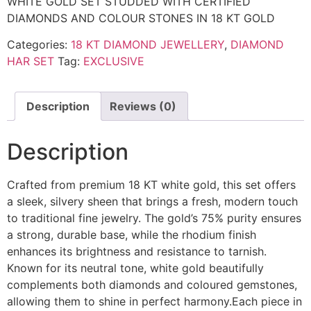
WHITE GOLD SET STUDDED WITH CERTIFIED
DIAMONDS AND COLOUR STONES IN 18 KT GOLD
Categories:
18 KT DIAMOND JEWELLERY
,
DIAMOND
HAR SET
Tag:
EXCLUSIVE
Description
Reviews (0)
Description
Crafted from premium 18 KT white gold, this set offers
a sleek, silvery sheen that brings a fresh, modern touch
to traditional fine jewelry. The gold’s 75% purity ensures
a strong, durable base, while the rhodium finish
enhances its brightness and resistance to tarnish.
Known for its neutral tone, white gold beautifully
complements both diamonds and coloured gemstones,
allowing them to shine in perfect harmony.Each piece in