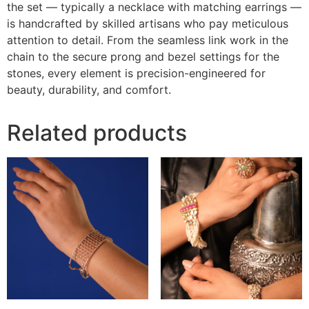
the set — typically a necklace with matching earrings —
is handcrafted by skilled artisans who pay meticulous
attention to detail. From the seamless link work in the
chain to the secure prong and bezel settings for the
stones, every element is precision-engineered for
beauty, durability, and comfort.
Related products