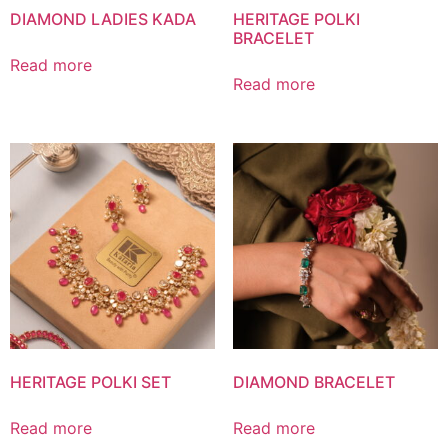
DIAMOND LADIES KADA
HERITAGE POLKI
BRACELET
Read more
Read more
HERITAGE POLKI SET
DIAMOND BRACELET
Read more
Read more