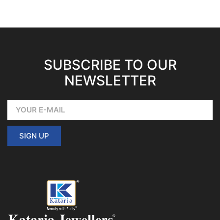
SUBSCRIBE TO OUR
NEWSLETTER
SIGN UP