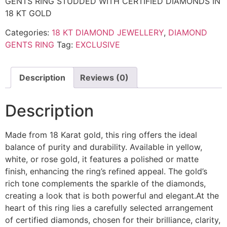
GENTS RING STUDDED WITH CERTIFIED DIAMONDS IN
18 KT GOLD
Categories:
18 KT DIAMOND JEWELLERY
,
DIAMOND
GENTS RING
Tag:
EXCLUSIVE
Description
Reviews (0)
Description
Made from 18 Karat gold, this ring offers the ideal
balance of purity and durability. Available in yellow,
white, or rose gold, it features a polished or matte
finish, enhancing the ring’s refined appeal. The gold’s
rich tone complements the sparkle of the diamonds,
creating a look that is both powerful and elegant.At the
heart of this ring lies a carefully selected arrangement
of certified diamonds, chosen for their brilliance, clarity,