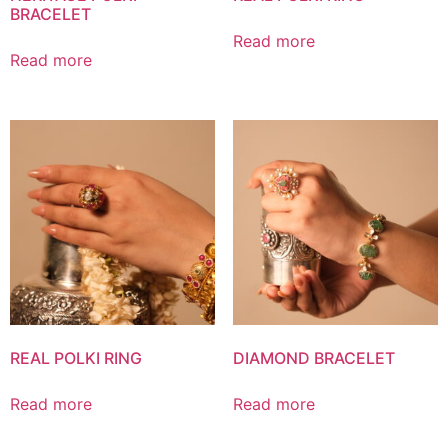
BRACELET
Read more
Read more
REAL POLKI RING
DIAMOND BRACELET
Read more
Read more