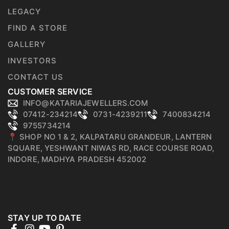
LEGACY
FIND A STORE
GALLERY
INVESTORS
CONTACT US
CUSTOMER SERVICE
INFO@KATARIAJEWELLERS.COM
07412-234214
0731-4239211
7400834214
9755734214
📍 SHOP NO 1 & 2, KALPATARU GRANDEUR, LANTERN
SQUARE, YESHWANT NIWAS RD, RACE COURSE ROAD,
INDORE, MADHYA PRADESH 452002
STAY UP TO DATE