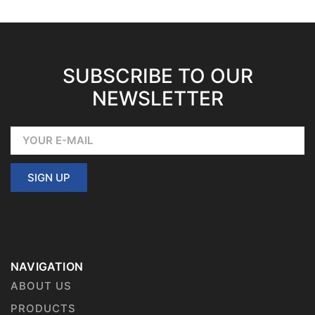
SUBSCRIBE TO OUR
NEWSLETTER
SIGN UP
NAVIGATION
ABOUT US
PRODUCTS