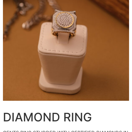
DIAMOND RING