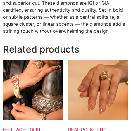
and superior cut. These diamonds are IGI or GIA
certified, ensuring authenticity and quality. Set in bold
or subtle patterns — whether as a central solitaire, a
square cluster, or linear accents — the diamonds add a
striking touch without overwhelming the design.
Related products
HERITAGE POLKI
REAL POLKI RING