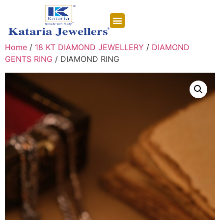
CONTACT US
Home
/
18 KT DIAMOND JEWELLERY
/
DIAMOND
GENTS RING
/ DIAMOND RING