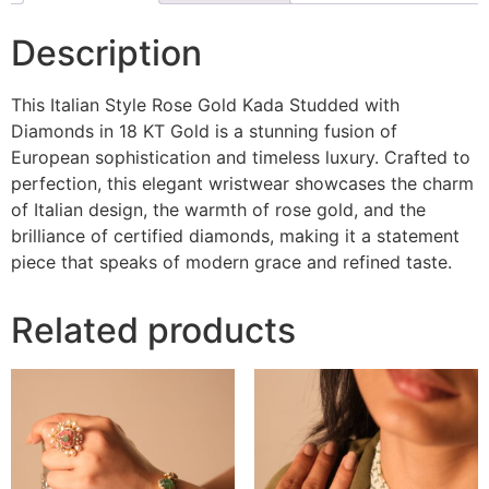
Description
This Italian Style Rose Gold Kada Studded with
Diamonds in 18 KT Gold is a stunning fusion of
European sophistication and timeless luxury. Crafted to
perfection, this elegant wristwear showcases the charm
of Italian design, the warmth of rose gold, and the
brilliance of certified diamonds, making it a statement
piece that speaks of modern grace and refined taste.
Related products