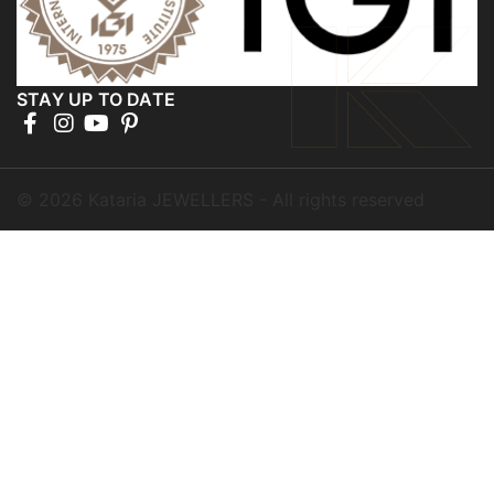
STAY UP TO DATE
©
2026
Kataria JEWELLERS - All rights reserved