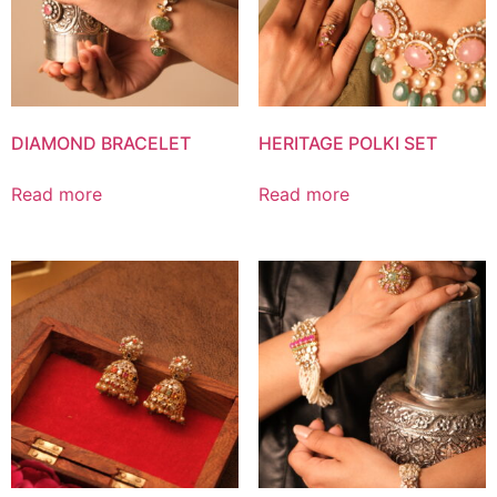
DIAMOND BRACELET
HERITAGE POLKI SET
Read more
Read more