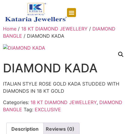
CONTACT US
Home
/
18 KT DIAMOND JEWELLERY
/
DIAMOND
BANGLE
/ DIAMOND KADA
DIAMOND KADA
ITALIAN STYLE ROSE GOLD KADA STUDDED WITH
DIAMONDS IN 18 KT GOLD
Categories:
18 KT DIAMOND JEWELLERY
,
DIAMOND
BANGLE
Tag:
EXCLUSIVE
Description
Reviews (0)