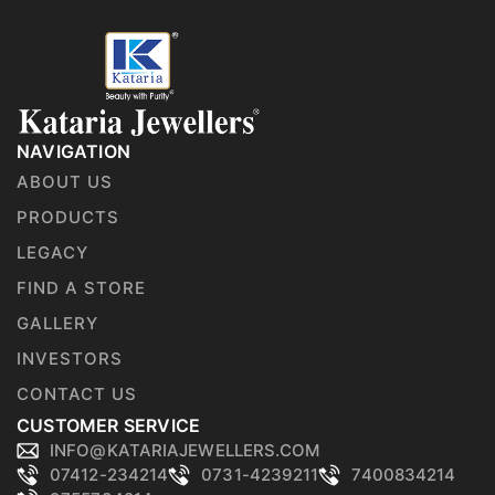
NAVIGATION
ABOUT US
PRODUCTS
LEGACY
FIND A STORE
GALLERY
INVESTORS
CONTACT US
CUSTOMER SERVICE
INFO@KATARIAJEWELLERS.COM
07412-234214
0731-4239211
7400834214