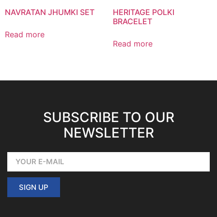
NAVRATAN JHUMKI SET
HERITAGE POLKI
BRACELET
Read more
Read more
SUBSCRIBE TO OUR
NEWSLETTER
SIGN UP