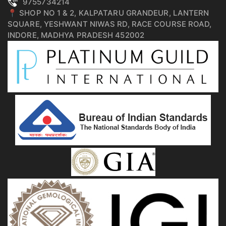
9755734214
📍 SHOP NO 1 & 2, KALPATARU GRANDEUR, LANTERN
SQUARE, YESHWANT NIWAS RD, RACE COURSE ROAD,
INDORE, MADHYA PRADESH 452002