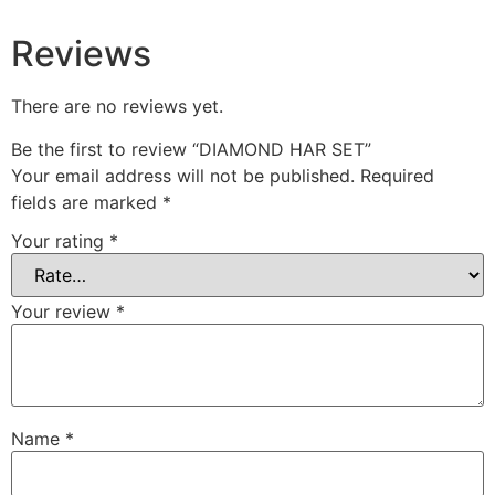
Reviews
There are no reviews yet.
Be the first to review “DIAMOND HAR SET”
Your email address will not be published.
Required
fields are marked
*
Your rating
*
Your review
*
Name
*