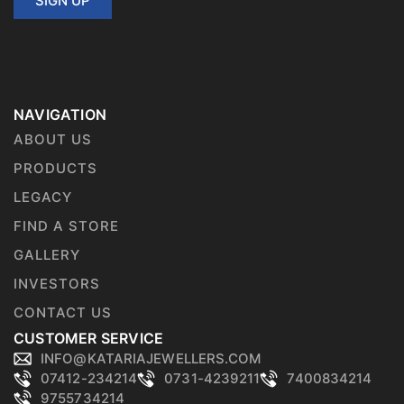
SIGN UP
NAVIGATION
ABOUT US
PRODUCTS
LEGACY
FIND A STORE
GALLERY
INVESTORS
CONTACT US
CUSTOMER SERVICE
INFO@KATARIAJEWELLERS.COM
07412-234214
0731-4239211
7400834214
9755734214