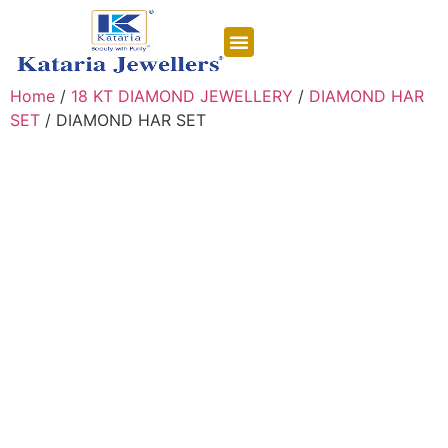
CONTACT US
Home
/
18 KT DIAMOND JEWELLERY
/
DIAMOND HAR
SET
/ DIAMOND HAR SET