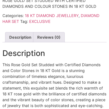
ROSE GOLD SET STUDDED WITH CERTIFIED
DIAMONDS AND COLOUR STONES IN 18 KT GOLD
Categories:
18 KT DIAMOND JEWELLERY
,
DIAMOND
HAR SET
Tag:
EXCLUSIVE
Description
Reviews (0)
Description
This Rose Gold Set Studded with Certified Diamonds
and Color Stones in 18 KT Gold is a stunning
combination of timeless elegance, luxurious
craftsmanship, and vibrant hues. Designed to make a
statement, this exquisite set blends the rich warmth of
18 KT rose gold with the brilliance of certified diamonds
and the vibrant beauty of color stones, creating a piece
of jewelry that is both sophisticated and eye-catching.