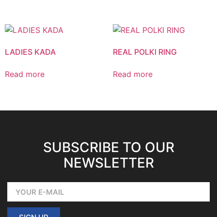
LADIES KADA
REAL POLKI RING
Read more
Read more
SUBSCRIBE TO OUR
NEWSLETTER