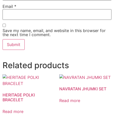
Email
*
Save my name, email, and website in this browser for
the next time I comment.
Related products
NAVRATAN JHUMKI SET
HERITAGE POLKI
BRACELET
Read more
Read more