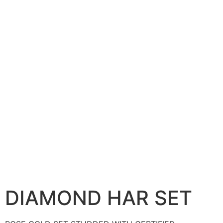
DIAMOND HAR SET