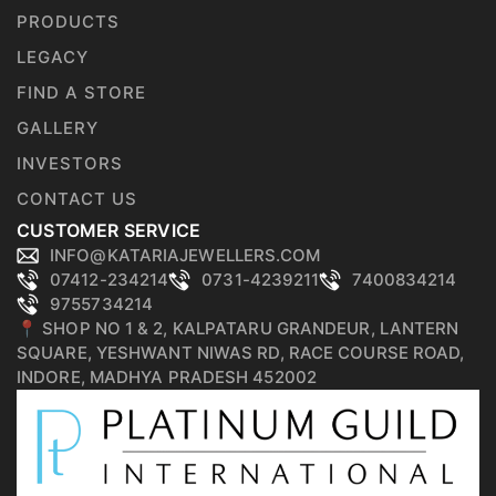
PRODUCTS
LEGACY
FIND A STORE
GALLERY
INVESTORS
CONTACT US
CUSTOMER SERVICE
INFO@KATARIAJEWELLERS.COM
07412-234214
0731-4239211
7400834214
9755734214
📍 SHOP NO 1 & 2, KALPATARU GRANDEUR, LANTERN
SQUARE, YESHWANT NIWAS RD, RACE COURSE ROAD,
INDORE, MADHYA PRADESH 452002