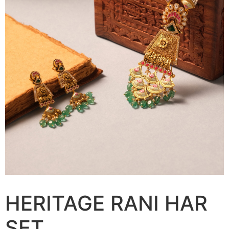
HERITAGE RANI HAR
SET