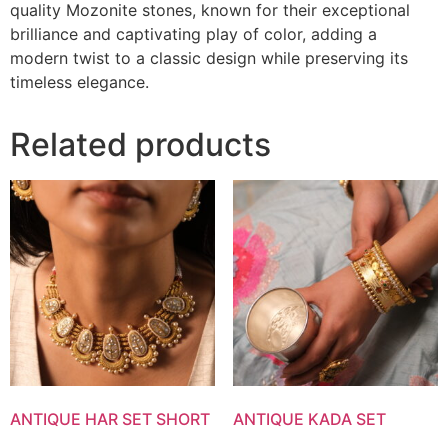
quality Mozonite stones, known for their exceptional
brilliance and captivating play of color, adding a
modern twist to a classic design while preserving its
timeless elegance.
Related products
ANTIQUE HAR SET SHORT
ANTIQUE KADA SET