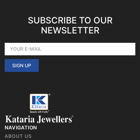
SUBSCRIBE TO OUR
NEWSLETTER
SIGN UP
NAVIGATION
ABOUT US