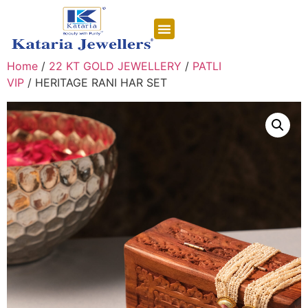
CONTACT US
Home
/
22 KT GOLD JEWELLERY
/
PATLI
VIP
/ HERITAGE RANI HAR SET