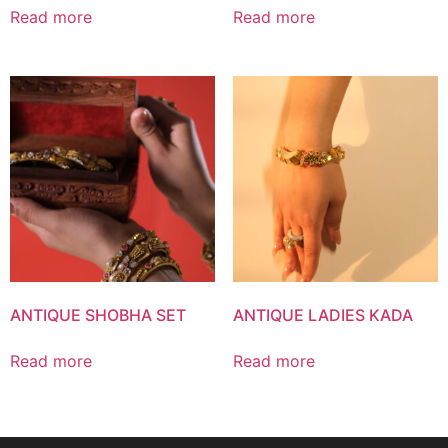
Read more
Read more
ANTIQUE SHOBHA SET
ANTIQUE LADIES KADA
Read more
Read more