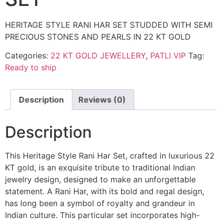
HERITAGE STYLE RANI HAR SET STUDDED WITH SEMI
PRECIOUS STONES AND PEARLS IN 22 KT GOLD
Categories:
22 KT GOLD JEWELLERY
,
PATLI VIP
Tag:
Ready to ship
Description
Reviews (0)
Description
This Heritage Style Rani Har Set, crafted in luxurious 22
KT gold, is an exquisite tribute to traditional Indian
jewelry design, designed to make an unforgettable
statement. A Rani Har, with its bold and regal design,
has long been a symbol of royalty and grandeur in
Indian culture. This particular set incorporates high-