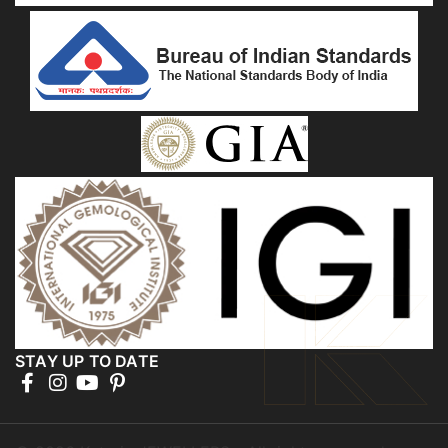
STAY UP TO DATE