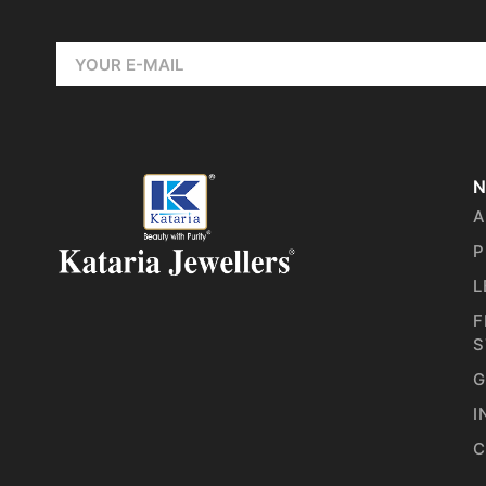
N
A
P
L
F
S
G
I
C