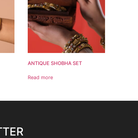
ANTIQUE SHOBHA SET
Read more
TTER