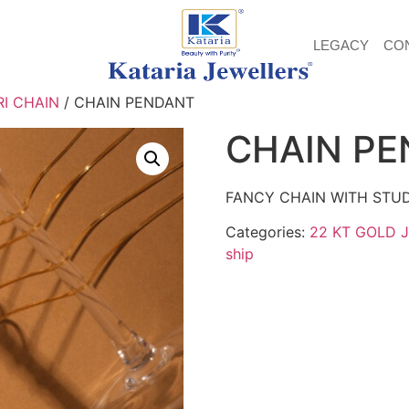
LEGACY
CO
I CHAIN
/ CHAIN PENDANT
CHAIN P
FANCY CHAIN WITH STU
Categories:
22 KT GOLD 
ship