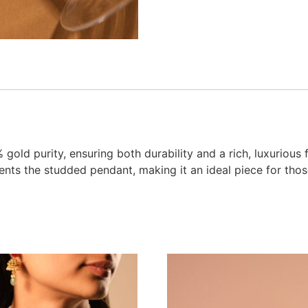
gold purity, ensuring both durability and a rich, luxurious 
ents the studded pendant, making it an ideal piece for th