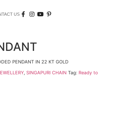
NTACT US
ENDANT
DDED PENDANT IN 22 KT GOLD
JEWELLERY
,
SINGAPURI CHAIN
Tag:
Ready to