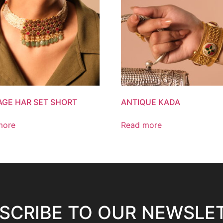
AGE HAR SET SHORT
ANTIQUE KADA
more
Read more
SCRIBE TO OUR NEWSLE