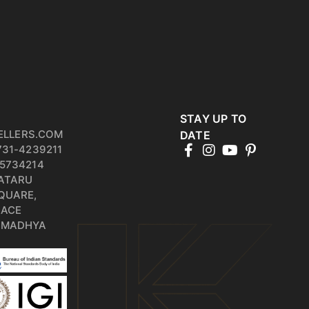
STAY UP TO
ELLERS.COM
DATE
731-4239211
5734214
PATARU
QUARE,
RACE
, MADHYA