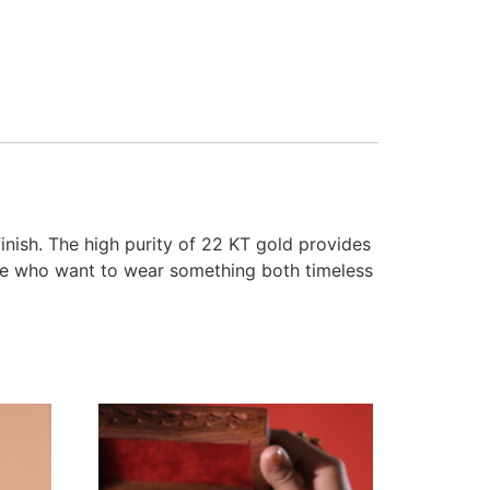
finish. The high purity of 22 KT gold provides
ose who want to wear something both timeless