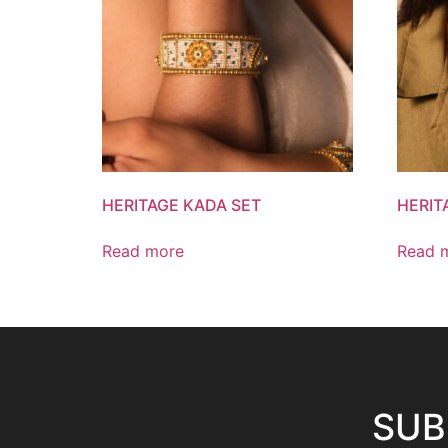
HERITAGE KADA SET
HERIT
Read more
Read 
SUB