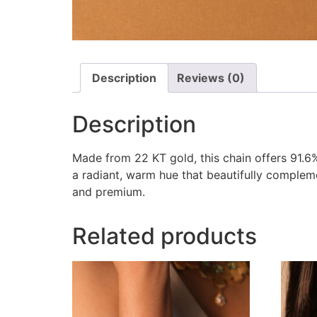
Description
Reviews (0)
Description
Made from 22 KT gold, this chain offers 91.6% 
a radiant, warm hue that beautifully complem
and premium.
Related products