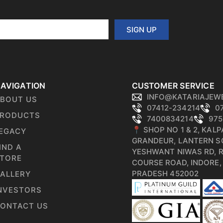
SIGN UP
AVIGATION
CUSTOMER SERVICE
INFO@KATARIAJEW
BOUT US
07412-234214
0
RODUCTS
7400834214
975
📍 SHOP NO 1 & 2, KAL
EGACY
GRANDEUR, LANTERN S
IND A
YESHWANT NIWAS RD, 
TORE
COURSE ROAD, INDORE
PRADESH 452002
ALLERY
NVESTORS
ONTACT US