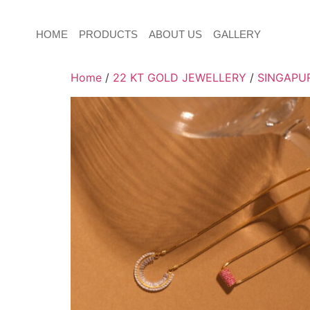
HOME
PRODUCTS
ABOUT US
GALLERY
Home
/
22 KT GOLD JEWELLERY
/
SINGAPUR