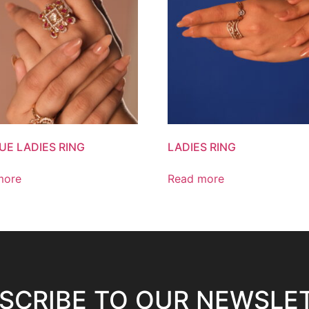
UE LADIES RING
LADIES RING
more
Read more
SCRIBE TO OUR NEWSLE