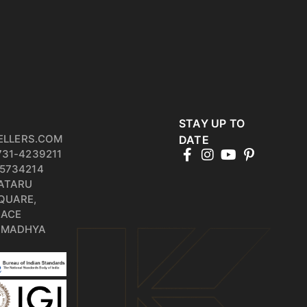
STAY UP TO
ELLERS.COM
DATE
731-4239211
5734214
PATARU
QUARE,
RACE
, MADHYA