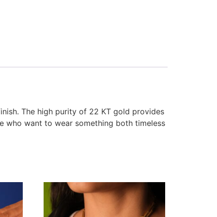
finish. The high purity of 22 KT gold provides
ose who want to wear something both timeless