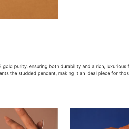
gold purity, ensuring both durability and a rich, luxurious 
ents the studded pendant, making it an ideal piece for th