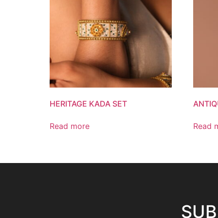
HERITAGE KADA SET
ANTIQ
Read more
Read 
SUB