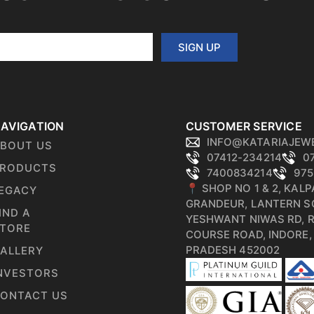
SIGN UP
AVIGATION
CUSTOMER SERVICE
INFO@KATARIAJEW
BOUT US
07412-234214
0
RODUCTS
7400834214
975
📍 SHOP NO 1 & 2, KAL
EGACY
GRANDEUR, LANTERN S
IND A
YESHWANT NIWAS RD, 
TORE
COURSE ROAD, INDORE
PRADESH 452002
ALLERY
NVESTORS
ONTACT US