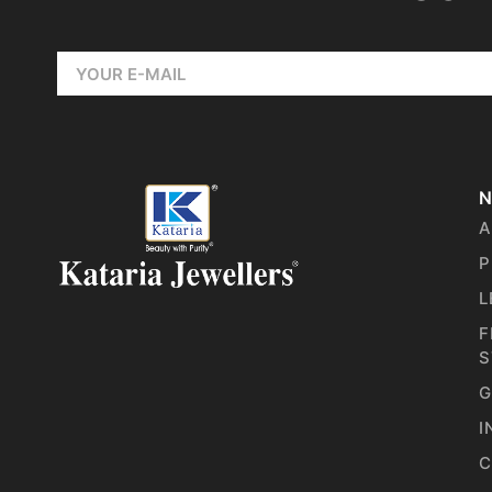
N
A
P
L
F
S
G
I
C