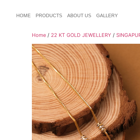
HOME
PRODUCTS
ABOUT US
GALLERY
Home
/
22 KT GOLD JEWELLERY
/
SINGAPUR