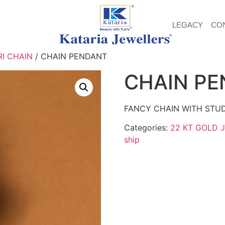
LEGACY
CO
I CHAIN
/ CHAIN PENDANT
CHAIN P
FANCY CHAIN WITH STU
Categories:
22 KT GOLD 
ship