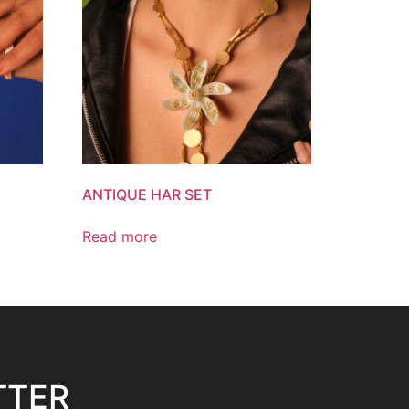
ANTIQUE HAR SET
Read more
TTER