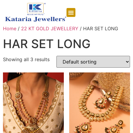
CONTACT US
Home
/
22 KT GOLD JEWELLERY
/ HAR SET LONG
HAR SET LONG
Showing all 3 results