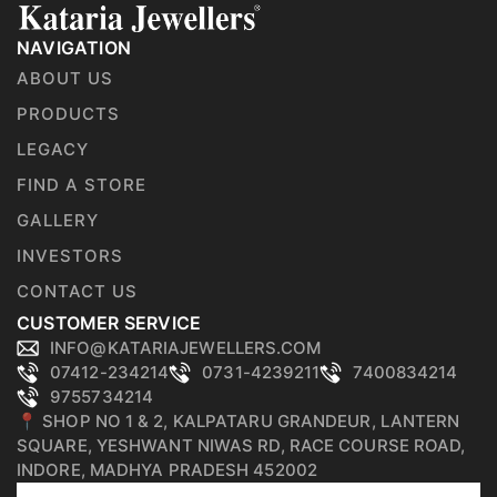
NAVIGATION
ABOUT US
PRODUCTS
LEGACY
FIND A STORE
GALLERY
INVESTORS
CONTACT US
CUSTOMER SERVICE
INFO@KATARIAJEWELLERS.COM
07412-234214
0731-4239211
7400834214
9755734214
📍 SHOP NO 1 & 2, KALPATARU GRANDEUR, LANTERN
SQUARE, YESHWANT NIWAS RD, RACE COURSE ROAD,
INDORE, MADHYA PRADESH 452002