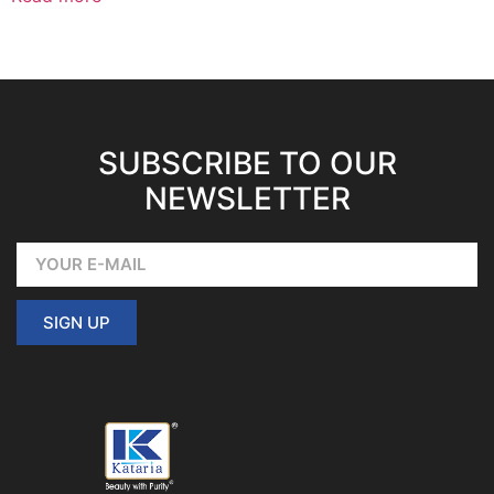
SUBSCRIBE TO OUR
NEWSLETTER
SIGN UP