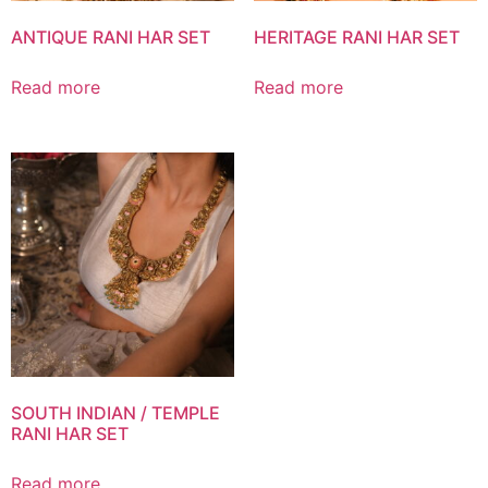
ANTIQUE RANI HAR SET
HERITAGE RANI HAR SET
Read more
Read more
SOUTH INDIAN / TEMPLE
RANI HAR SET
Read more