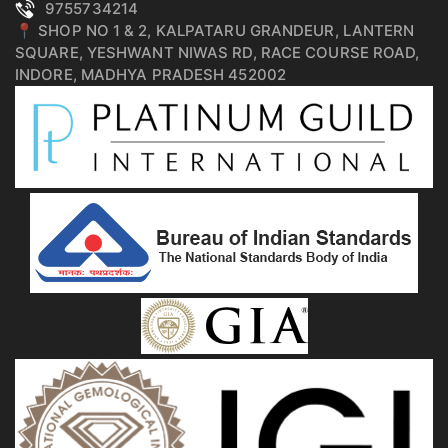
9755734214
📍 SHOP NO 1 & 2, KALPATARU GRANDEUR, LANTERN
SQUARE, YESHWANT NIWAS RD, RACE COURSE ROAD,
INDORE, MADHYA PRADESH 452002