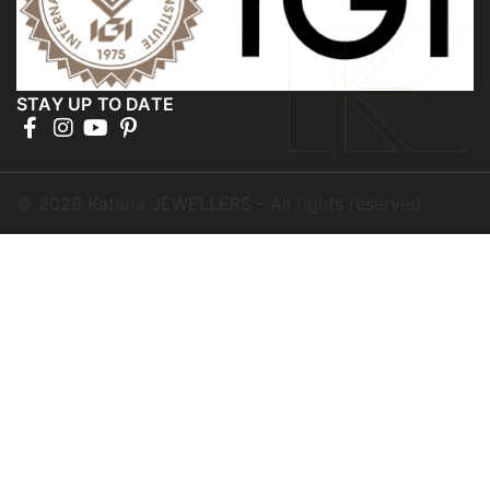
STAY UP TO DATE
©
2026
Kataria JEWELLERS - All rights reserved