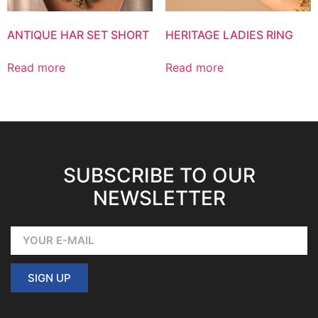
ANTIQUE HAR SET SHORT
HERITAGE LADIES RING
Read more
Read more
SUBSCRIBE TO OUR
NEWSLETTER
SIGN UP