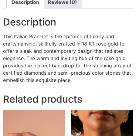
Description
Reviews (0)
Description
This Italian Bracelet is the epitome of luxury and
craftsmanship, skillfully crafted in 18 KT rose gold to
offer a sleek and contemporary design that radiates
elegance. The warm and inviting hue of the rose gold
provides the perfect backdrop for the stunning array of
certified diamonds and semi-precious color stones that
embellish this exquisite piece.
Related products