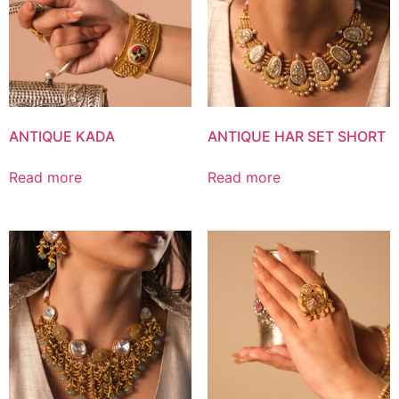
ANTIQUE KADA
ANTIQUE HAR SET SHORT
Read more
Read more