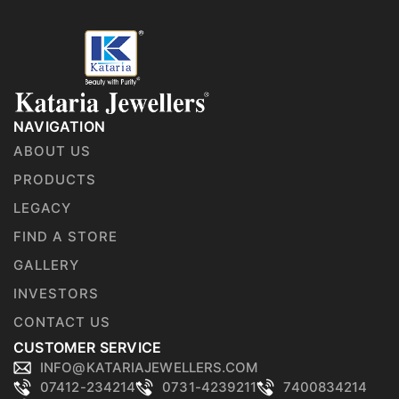
NAVIGATION
ABOUT US
PRODUCTS
LEGACY
FIND A STORE
GALLERY
INVESTORS
CONTACT US
CUSTOMER SERVICE
INFO@KATARIAJEWELLERS.COM
07412-234214
0731-4239211
7400834214