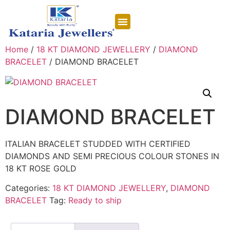
CONTACT US
Home
/
18 KT DIAMOND JEWELLERY
/
DIAMOND
BRACELET
/ DIAMOND BRACELET
DIAMOND BRACELET
ITALIAN BRACELET STUDDED WITH CERTIFIED
DIAMONDS AND SEMI PRECIOUS COLOUR STONES IN
18 KT ROSE GOLD
Categories:
18 KT DIAMOND JEWELLERY
,
DIAMOND
BRACELET
Tag:
Ready to ship