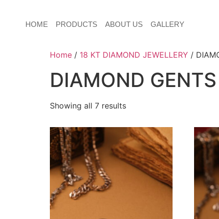
HOME
PRODUCTS
ABOUT US
GALLERY
Home
/
18 KT DIAMOND JEWELLERY
/ DIAM
DIAMOND GENTS
Showing all 7 results