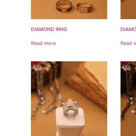
DIAMOND RING
DIAMO
Read more
Read 