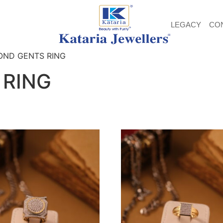
LEGACY
CO
OND GENTS RING
 RING