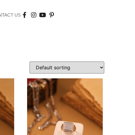
NTACT US