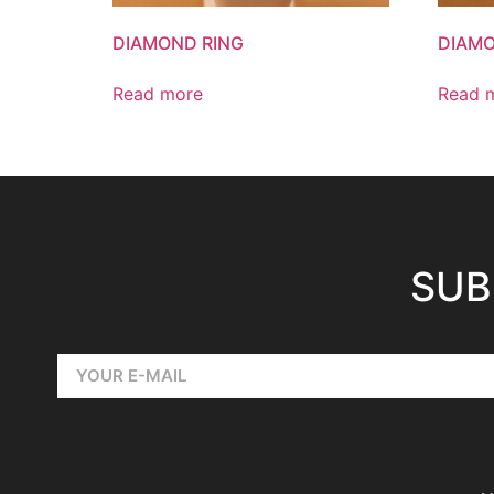
DIAMOND RING
DIAMO
Read more
Read 
SUB