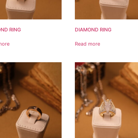
ND RING
DIAMOND RING
more
Read more