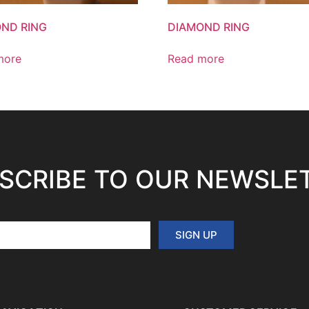
ND RING
DIAMOND RING
more
Read more
SCRIBE TO OUR NEWSLE
SIGN UP