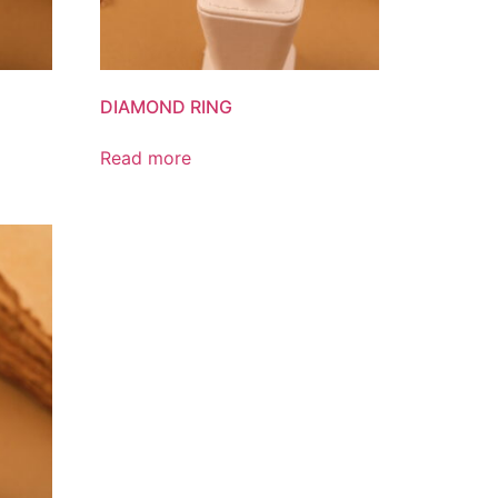
DIAMOND RING
Read more