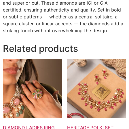
and superior cut. These diamonds are IGI or GIA
certified, ensuring authenticity and quality. Set in bold
or subtle patterns — whether as a central solitaire, a
square cluster, or linear accents — the diamonds add a
striking touch without overwhelming the design.
Related products
DIAMOND LADIES RING
HERITAGE POLKI SET