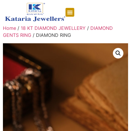
CONTACT US
Home
/
18 KT DIAMOND JEWELLERY
/
DIAMOND
GENTS RING
/ DIAMOND RING