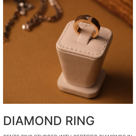
DIAMOND RING