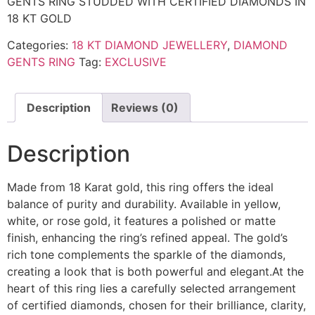
GENTS RING STUDDED WITH CERTIFIED DIAMONDS IN
18 KT GOLD
Categories:
18 KT DIAMOND JEWELLERY
,
DIAMOND
GENTS RING
Tag:
EXCLUSIVE
Description
Reviews (0)
Description
Made from 18 Karat gold, this ring offers the ideal
balance of purity and durability. Available in yellow,
white, or rose gold, it features a polished or matte
finish, enhancing the ring’s refined appeal. The gold’s
rich tone complements the sparkle of the diamonds,
creating a look that is both powerful and elegant.At the
heart of this ring lies a carefully selected arrangement
of certified diamonds, chosen for their brilliance, clarity,