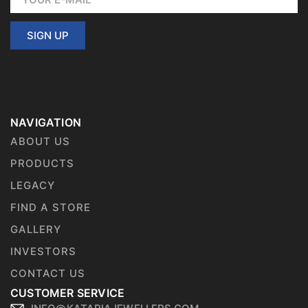
SIGN UP
NAVIGATION
ABOUT US
PRODUCTS
LEGACY
FIND A STORE
GALLERY
INVESTORS
CONTACT US
CUSTOMER SERVICE