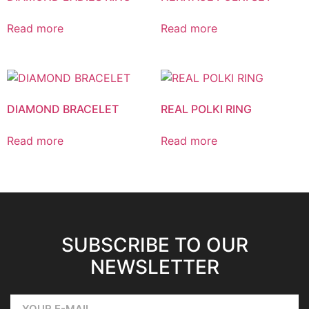
Read more
Read more
DIAMOND BRACELET
REAL POLKI RING
Read more
Read more
SUBSCRIBE TO OUR
NEWSLETTER