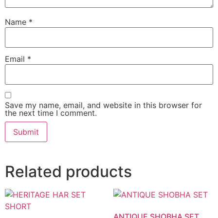
Name
*
Email
*
Save my name, email, and website in this browser for
the next time I comment.
Related products
ANTIQUE SHOBHA SET