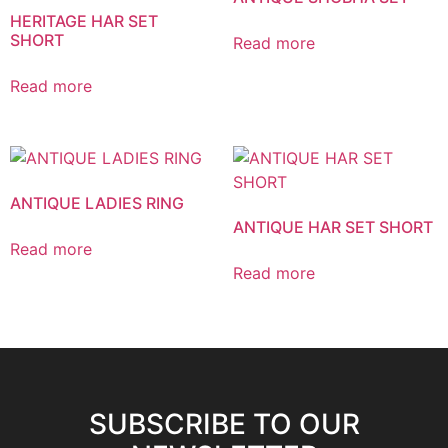
HERITAGE HAR SET
SHORT
Read more
Read more
ANTIQUE LADIES RING
ANTIQUE HAR SET SHORT
Read more
Read more
SUBSCRIBE TO OUR