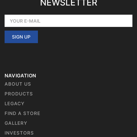
NEWSLETTER
SIGN UP
NAVIGATION
ABOUT US
PRODUCTS
LEGACY
FIND A STORE
GALLERY
INVESTORS