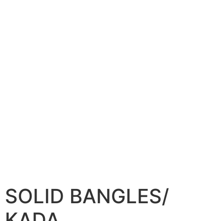
SOLID BANGLES/
KADA