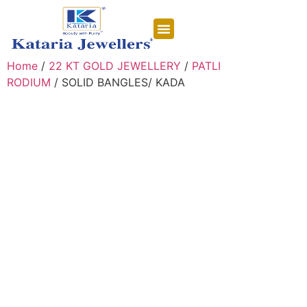
CONTACT US
Home
/
22 KT GOLD JEWELLERY
/
PATLI
RODIUM
/ SOLID BANGLES/ KADA