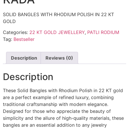
SOLID BANGLES WITH RHODIUM POLISH IN 22 KT
GOLD
Categories:
22 KT GOLD JEWELLERY
,
PATLI RODIUM
Tag:
Bestseller
Description
Reviews (0)
Description
These Solid Bangles with Rhodium Polish in 22 KT gold
are a perfect example of refined luxury, combining
traditional craftsmanship with modern elegance.
Designed for those who appreciate the beauty of
simplicity and the allure of high-quality materials, these
bangles are an essential addition to any jewelry