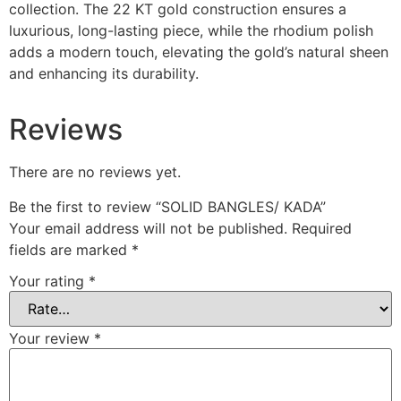
collection. The 22 KT gold construction ensures a
luxurious, long-lasting piece, while the rhodium polish
adds a modern touch, elevating the gold’s natural sheen
and enhancing its durability.
Reviews
There are no reviews yet.
Be the first to review “SOLID BANGLES/ KADA”
Your email address will not be published.
Required
fields are marked
*
Your rating
*
Your review
*