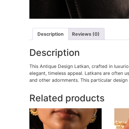
Description
Reviews (0)
Description
This Antique Design Latkan, crafted in luxuri
elegant, timeless appeal. Latkans are often u
and other adornments. This particular design 
Related products