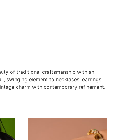
uty of traditional craftsmanship with an
ul, swinging element to necklaces, earrings,
g vintage charm with contemporary refinement.