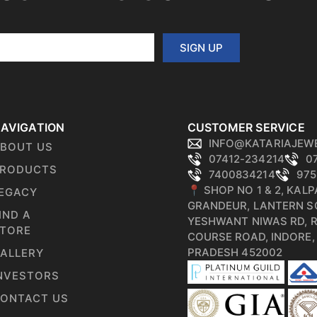
SIGN UP
AVIGATION
CUSTOMER SERVICE
INFO@KATARIAJEW
BOUT US
07412-234214
0
RODUCTS
7400834214
975
📍 SHOP NO 1 & 2, KAL
EGACY
GRANDEUR, LANTERN S
IND A
YESHWANT NIWAS RD, 
TORE
COURSE ROAD, INDORE
PRADESH 452002
ALLERY
NVESTORS
ONTACT US