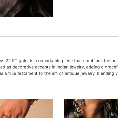
ous 22 KT gold, is a remarkable piece that combines the bea
sed as decorative accents in Indian jewelry, adding a gracef
is a true testament to the art of antique jewelry, blendin