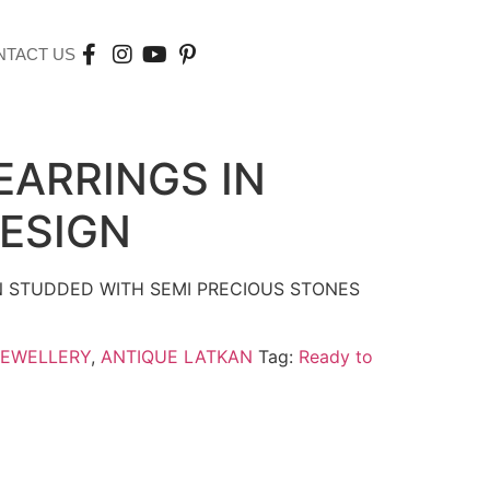
NTACT US
EARRINGS IN
ESIGN
N STUDDED WITH SEMI PRECIOUS STONES
JEWELLERY
,
ANTIQUE LATKAN
Tag:
Ready to