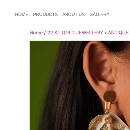
HOME
PRODUCTS
ABOUT US
GALLERY
Home
/
22 KT GOLD JEWELLERY
/
ANTIQUE