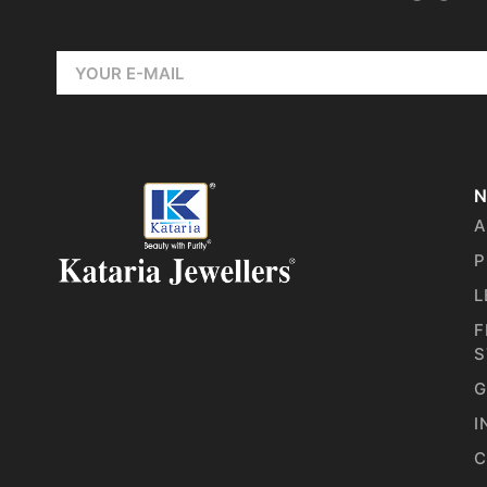
N
A
P
L
F
S
G
I
C