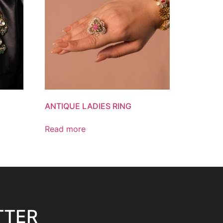
ANTIQUE LADIES RING
Read more
TTER