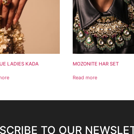
UE LADIES KADA
MOZONITE HAR SET
more
Read more
SCRIBE TO OUR NEWSLE