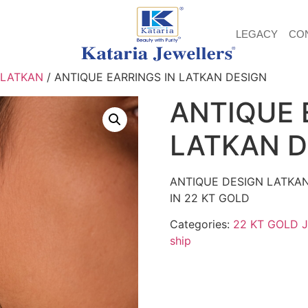
LEGACY
CO
 LATKAN
/ ANTIQUE EARRINGS IN LATKAN DESIGN
ANTIQUE 
LATKAN D
ANTIQUE DESIGN LATKA
IN 22 KT GOLD
Categories:
22 KT GOLD 
ship