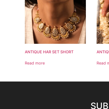
ANTIQUE HAR SET SHORT
ANTIQ
Read more
Read 
SUB