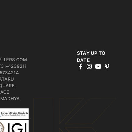
STAY UP TO
ELLERS.COM
DATE
731-4239211
5734214
PATARU
QUARE,
RACE
, MADHYA