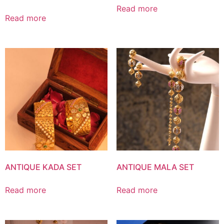
Read more
Read more
ANTIQUE KADA SET
ANTIQUE MALA SET
Read more
Read more