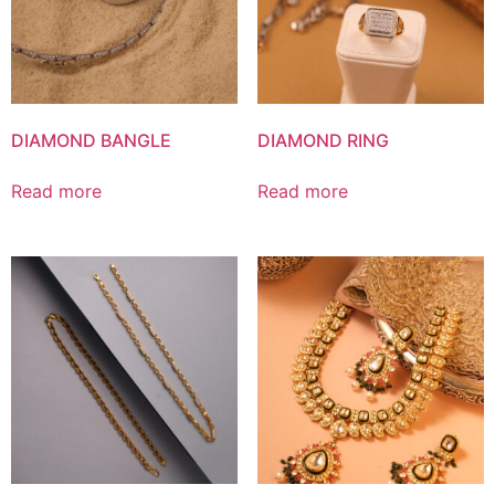
DIAMOND BANGLE
DIAMOND RING
Read more
Read more