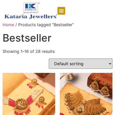
CONTACT US
Home
/ Products tagged “Bestseller”
Bestseller
Showing 1–16 of 28 results