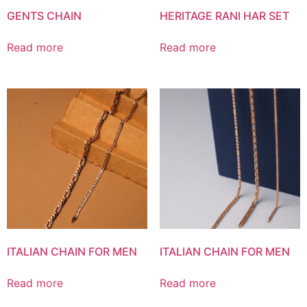
GENTS CHAIN
HERITAGE RANI HAR SET
Read more
Read more
ITALIAN CHAIN FOR MEN
ITALIAN CHAIN FOR MEN
Read more
Read more