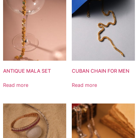
ANTIQUE MALA SET
CUBAN CHAIN FOR MEN
Read more
Read more