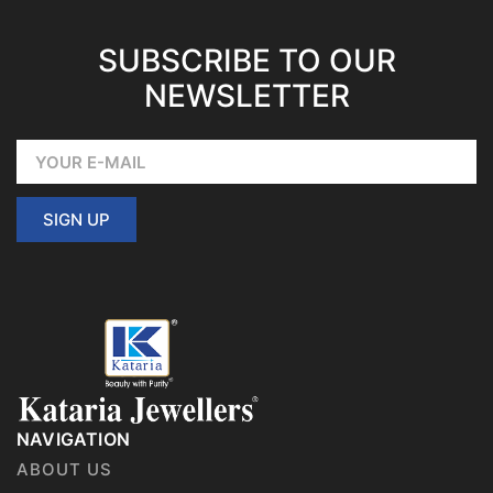
SUBSCRIBE TO OUR
NEWSLETTER
SIGN UP
NAVIGATION
ABOUT US