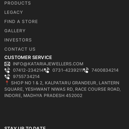
PRODUCTS
LEGACY
FIND A STORE
GALLERY
INVESTORS
CONTACT US
CUSTOMER SERVICE
INFO@KATARIAJEWELLERS.COM
07412-234214
0731-4239211
7400834214
9755734214
📍 SHOP NO 1 & 2, KALPATARU GRANDEUR, LANTERN
SQUARE, YESHWANT NIWAS RD, RACE COURSE ROAD,
INDORE, MADHYA PRADESH 452002
STAY UP TO DATE