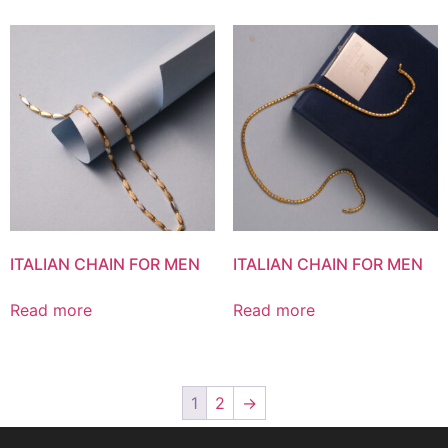
ITALIAN CHAIN FOR MEN
ITALIAN CHAIN FOR MEN
Read more
Read more
1
2
→