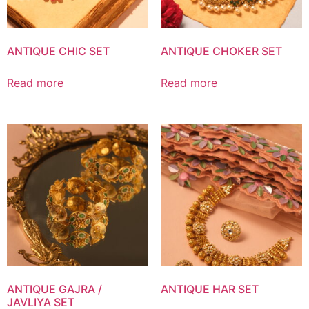
ANTIQUE CHIC SET
ANTIQUE CHOKER SET
Read more
Read more
ANTIQUE GAJRA /
ANTIQUE HAR SET
JAVLIYA SET