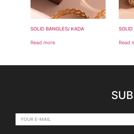
SOLID BANGLES/ KADA
SOLID
Read more
Read 
SUB