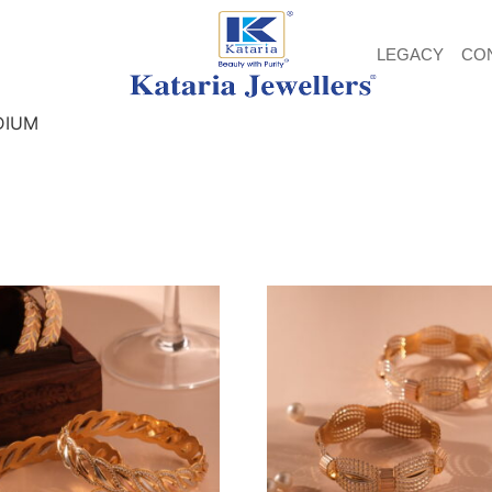
LEGACY
CO
DIUM