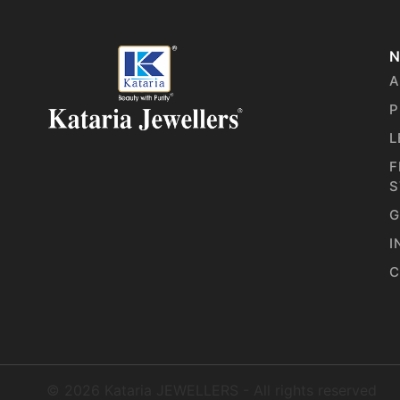
N
A
P
L
F
S
G
I
C
©
2026
Kataria JEWELLERS - All rights reserved