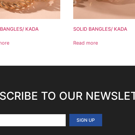
 BANGLES/ KADA
SOLID BANGLES/ KADA
more
Read more
SCRIBE TO OUR NEWSLE
SIGN UP