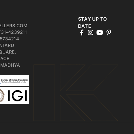
STAY UP TO
ELLERS.COM
DATE
731-4239211
5734214
PATARU
QUARE,
RACE
, MADHYA