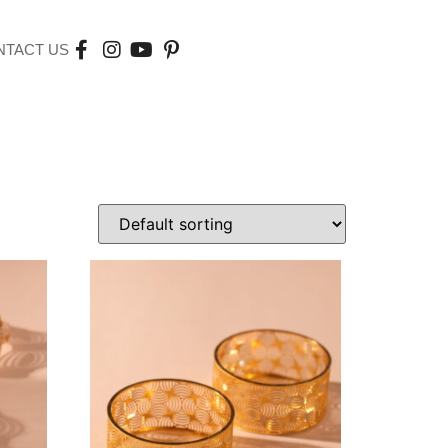
NTACT US