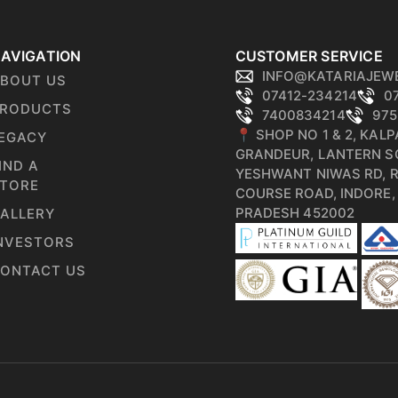
AVIGATION
CUSTOMER SERVICE
INFO@KATARIAJEW
BOUT US
07412-234214
0
RODUCTS
7400834214
975
📍 SHOP NO 1 & 2, KAL
EGACY
GRANDEUR, LANTERN S
IND A
YESHWANT NIWAS RD, 
TORE
COURSE ROAD, INDORE
PRADESH 452002
ALLERY
NVESTORS
ONTACT US