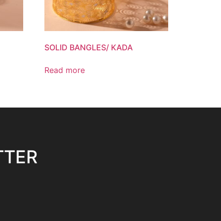
SOLID BANGLES/ KADA
Read more
TTER