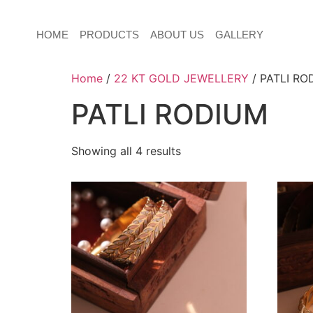
HOME
PRODUCTS
ABOUT US
GALLERY
Home
/
22 KT GOLD JEWELLERY
/ PATLI RO
PATLI RODIUM
Showing all 4 results