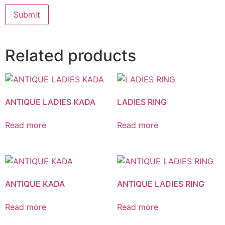
Related products
ANTIQUE LADIES KADA
LADIES RING
Read more
Read more
ANTIQUE KADA
ANTIQUE LADIES RING
Read more
Read more