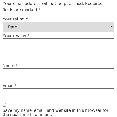
Your email address will not be published.
Required
fields are marked
*
Your rating
*
Your review
*
Name
*
Email
*
Save my name, email, and website in this browser for
the next time I comment.