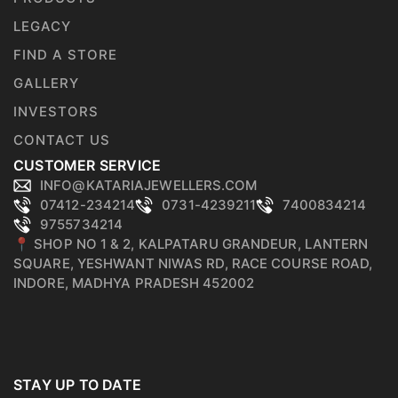
LEGACY
FIND A STORE
GALLERY
INVESTORS
CONTACT US
CUSTOMER SERVICE
INFO@KATARIAJEWELLERS.COM
07412-234214
0731-4239211
7400834214
9755734214
📍 SHOP NO 1 & 2, KALPATARU GRANDEUR, LANTERN
SQUARE, YESHWANT NIWAS RD, RACE COURSE ROAD,
INDORE, MADHYA PRADESH 452002
STAY UP TO DATE