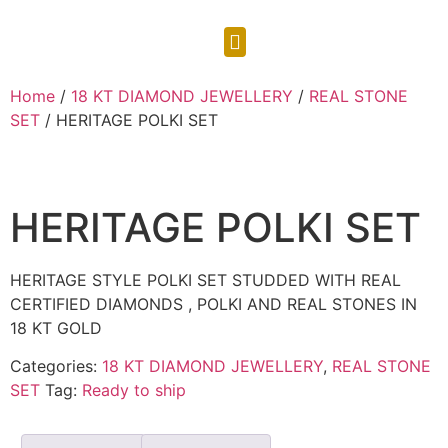
CONTACT US
Home
/
18 KT DIAMOND JEWELLERY
/
REAL STONE
SET
/ HERITAGE POLKI SET
HERITAGE POLKI SET
HERITAGE STYLE POLKI SET STUDDED WITH REAL
CERTIFIED DIAMONDS , POLKI AND REAL STONES IN
18 KT GOLD
Categories:
18 KT DIAMOND JEWELLERY
,
REAL STONE
SET
Tag:
Ready to ship