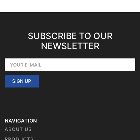
SUBSCRIBE TO OUR
NEWSLETTER
SIGN UP
NAVIGATION
ABOUT US
PRODUCTS