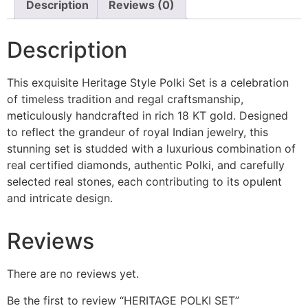
Description
Reviews (0)
Description
This exquisite Heritage Style Polki Set is a celebration
of timeless tradition and regal craftsmanship,
meticulously handcrafted in rich 18 KT gold. Designed
to reflect the grandeur of royal Indian jewelry, this
stunning set is studded with a luxurious combination of
real certified diamonds, authentic Polki, and carefully
selected real stones, each contributing to its opulent
and intricate design.
Reviews
There are no reviews yet.
Be the first to review “HERITAGE POLKI SET”