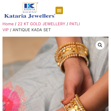
CONTACT US
Home
/
22 KT GOLD JEWELLERY
/
PATLI
VIP
/ ANTIQUE KADA SET