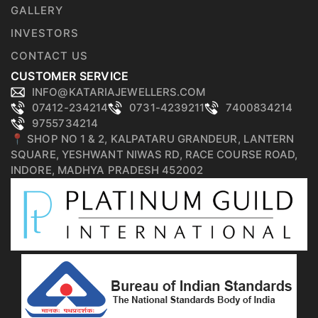
GALLERY
INVESTORS
CONTACT US
CUSTOMER SERVICE
INFO@KATARIAJEWELLERS.COM
07412-234214
0731-4239211
7400834214
9755734214
📍 SHOP NO 1 & 2, KALPATARU GRANDEUR, LANTERN
SQUARE, YESHWANT NIWAS RD, RACE COURSE ROAD,
INDORE, MADHYA PRADESH 452002