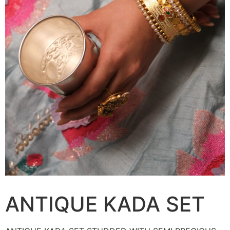
ANTIQUE KADA SET