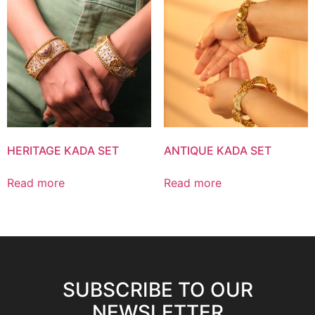
HERITAGE KADA SET
ANTIQUE KADA SET
Read more
Read more
SUBSCRIBE TO OUR
NEWSLETTER