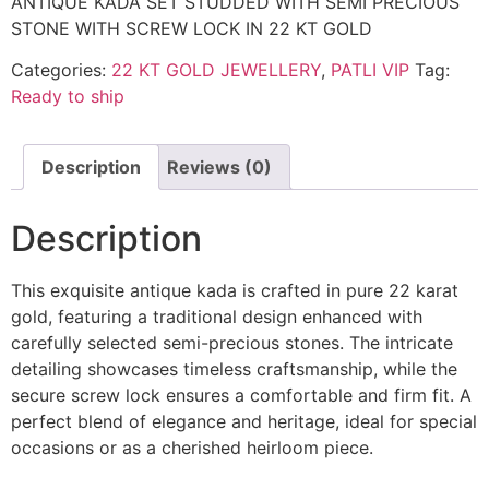
ANTIQUE KADA SET STUDDED WITH SEMI PRECIOUS
STONE WITH SCREW LOCK IN 22 KT GOLD
Categories:
22 KT GOLD JEWELLERY
,
PATLI VIP
Tag:
Ready to ship
Description
Reviews (0)
Description
This exquisite antique kada is crafted in pure 22 karat
gold, featuring a traditional design enhanced with
carefully selected semi-precious stones. The intricate
detailing showcases timeless craftsmanship, while the
secure screw lock ensures a comfortable and firm fit. A
perfect blend of elegance and heritage, ideal for special
occasions or as a cherished heirloom piece.