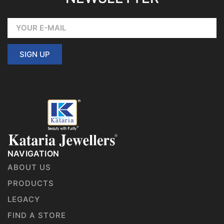
SIGN UP
NAVIGATION
ABOUT US
PRODUCTS
LEGACY
FIND A STORE