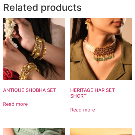
Related products
ANTIQUE SHOBHA SET
HERITAGE HAR SET
SHORT
Read more
Read more