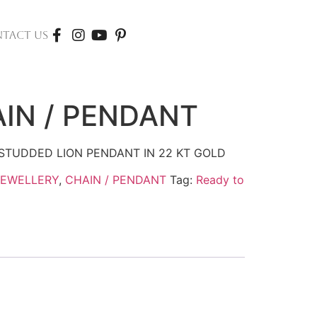
TACT US
IN / PENDANT
STUDDED LION PENDANT IN 22 KT GOLD
JEWELLERY
,
CHAIN / PENDANT
Tag:
Ready to