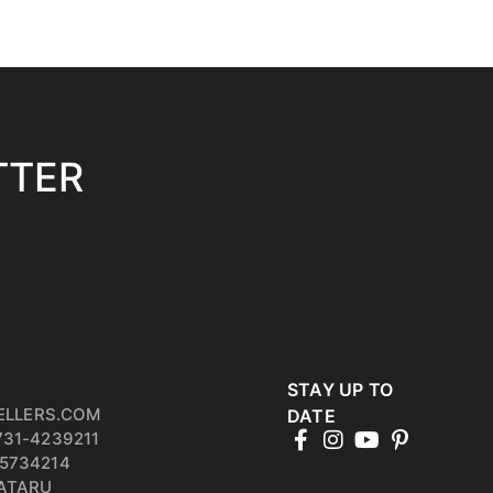
TTER
STAY UP TO
ELLERS.COM
DATE
731-4239211
5734214
PATARU