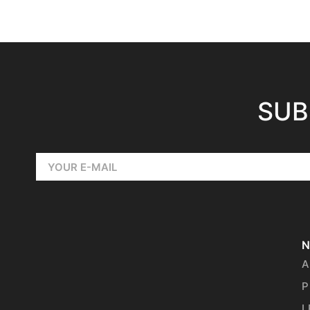
SUB
N
A
P
L