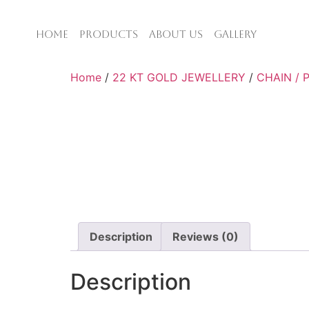
HOME
PRODUCTS
ABOUT US
GALLERY
Home
/
22 KT GOLD JEWELLERY
/
CHAIN /
Description
Reviews (0)
Description