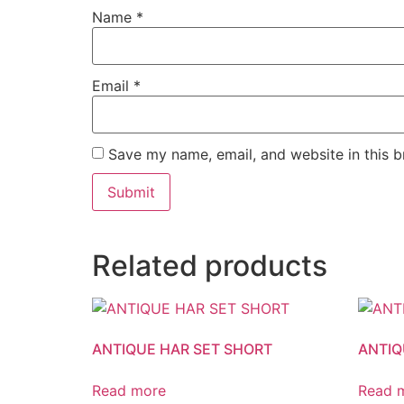
Name
*
Email
*
Save my name, email, and website in this b
Related products
ANTIQUE HAR SET SHORT
ANTIQ
Read more
Read 