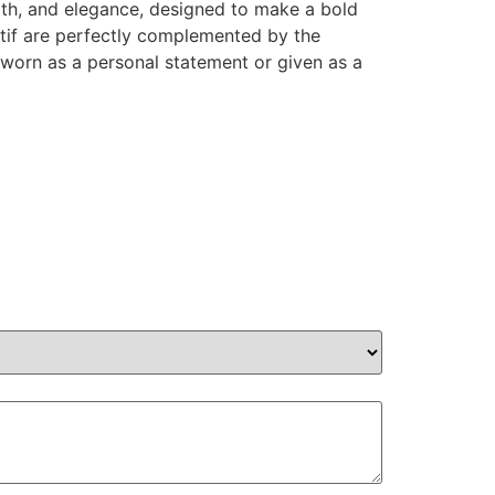
ngth, and elegance, designed to make a bold
otif are perfectly complemented by the
 worn as a personal statement or given as a