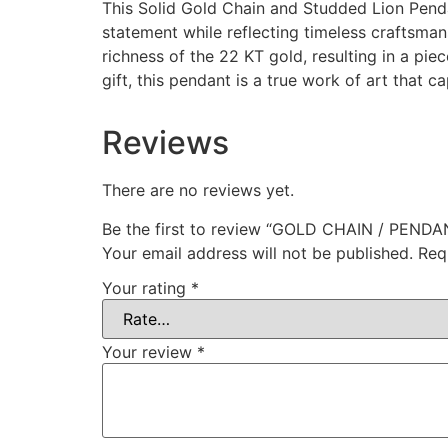
This Solid Gold Chain and Studded Lion Penda
statement while reflecting timeless craftsman
richness of the 22 KT gold, resulting in a pi
gift, this pendant is a true work of art that 
Reviews
There are no reviews yet.
Be the first to review “GOLD CHAIN / PENDA
Your email address will not be published.
Req
Your rating
*
Your review
*