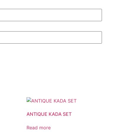
ANTIQUE KADA SET
Read more