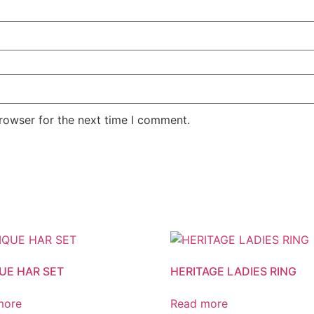
rowser for the next time I comment.
UE HAR SET
HERITAGE LADIES RING
more
Read more