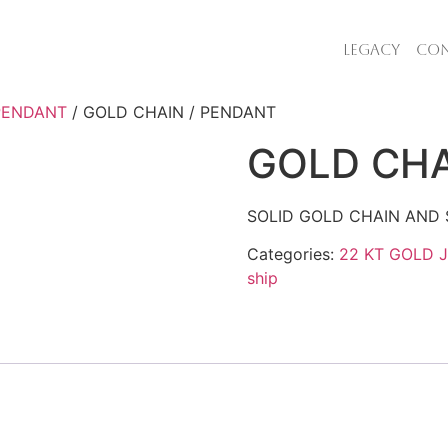
LEGACY
CON
 PENDANT
/ GOLD CHAIN / PENDANT
GOLD CHA
SOLID GOLD CHAIN AND 
Categories:
22 KT GOLD 
ship