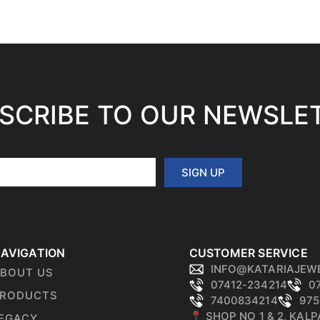
SCRIBE TO OUR NEWSLE
SIGN UP
AVIGATION
CUSTOMER SERVICE
INFO@KATARIAJEW
BOUT US
07412-234214
0
RODUCTS
7400834214
975
📍 SHOP NO 1 & 2, KAL
EGACY