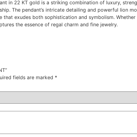
nt in 22 KT gold is a striking combination of luxury, stre
ship. The pendant’s intricate detailing and powerful lion m
ece that exudes both sophistication and symbolism. Whether
captures the essence of regal charm and fine jewelry.
NT”
uired fields are marked
*