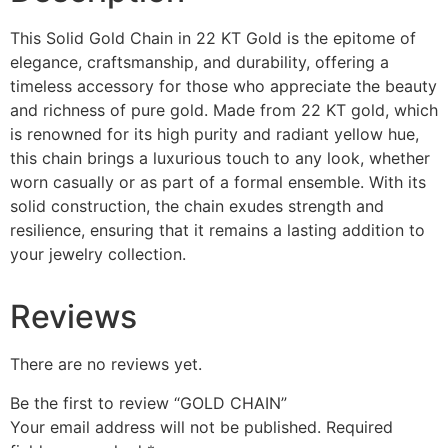
This Solid Gold Chain in 22 KT Gold is the epitome of
elegance, craftsmanship, and durability, offering a
timeless accessory for those who appreciate the beauty
and richness of pure gold. Made from 22 KT gold, which
is renowned for its high purity and radiant yellow hue,
this chain brings a luxurious touch to any look, whether
worn casually or as part of a formal ensemble. With its
solid construction, the chain exudes strength and
resilience, ensuring that it remains a lasting addition to
your jewelry collection.
Reviews
There are no reviews yet.
Be the first to review “GOLD CHAIN”
Your email address will not be published.
Required