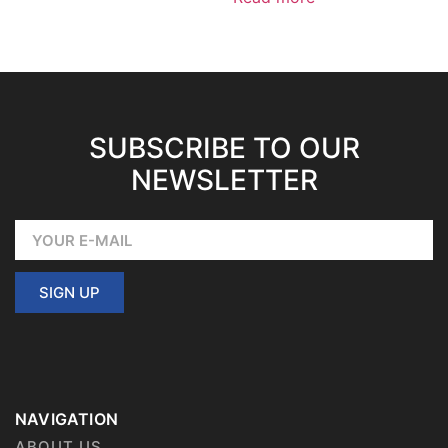
SUBSCRIBE TO OUR
NEWSLETTER
SIGN UP
NAVIGATION
ABOUT US