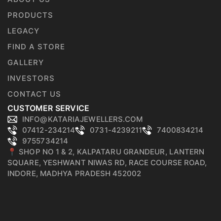
PRODUCTS
LEGACY
FIND A STORE
GALLERY
INVESTORS
CONTACT US
CUSTOMER SERVICE
INFO@KATARIAJEWELLERS.COM
07412-234214
0731-4239211
7400834214
9755734214
📍 SHOP NO 1 & 2, KALPATARU GRANDEUR, LANTERN
SQUARE, YESHWANT NIWAS RD, RACE COURSE ROAD,
INDORE, MADHYA PRADESH 452002