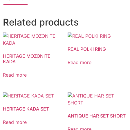
Related products
REAL POLKI RING
HERITAGE MOZONITE
KADA
Read more
Read more
HERITAGE KADA SET
ANTIQUE HAR SET SHORT
Read more
Read more