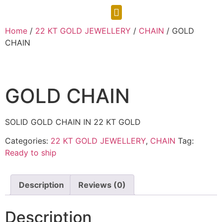
CONTACT US
Home
/
22 KT GOLD JEWELLERY
/
CHAIN
/ GOLD
CHAIN
GOLD CHAIN
SOLID GOLD CHAIN IN 22 KT GOLD
Categories:
22 KT GOLD JEWELLERY
,
CHAIN
Tag:
Ready to ship
Description
Reviews (0)
Description