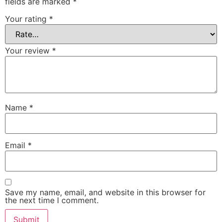
fields are marked
*
Your rating
*
Your review
*
Name
*
Email
*
Save my name, email, and website in this browser for
the next time I comment.