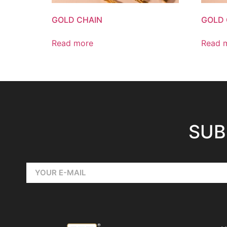
GOLD CHAIN
GOLD 
Read more
Read 
SUB