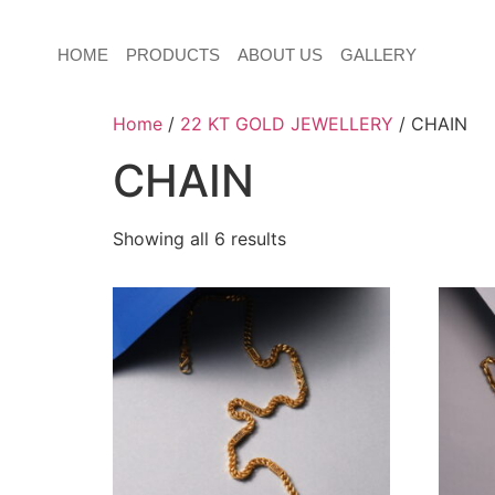
HOME
PRODUCTS
ABOUT US
GALLERY
Home
/
22 KT GOLD JEWELLERY
/ CHAIN
CHAIN
Showing all 6 results