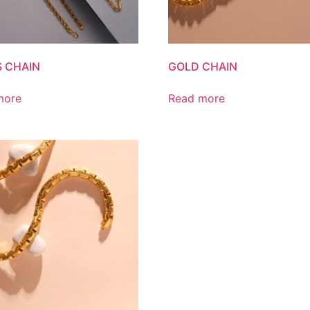
 CHAIN
GOLD CHAIN
more
Read more