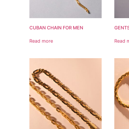
CUBAN CHAIN FOR MEN
GENTS
Read more
Read 