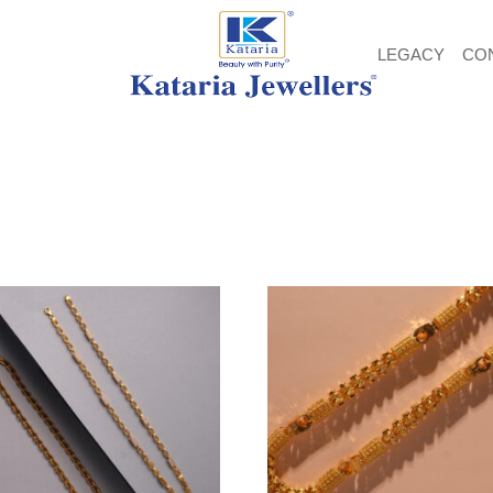
LEGACY
CO