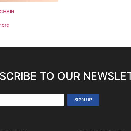
CHAIN
more
SCRIBE TO OUR NEWSLE
SIGN UP