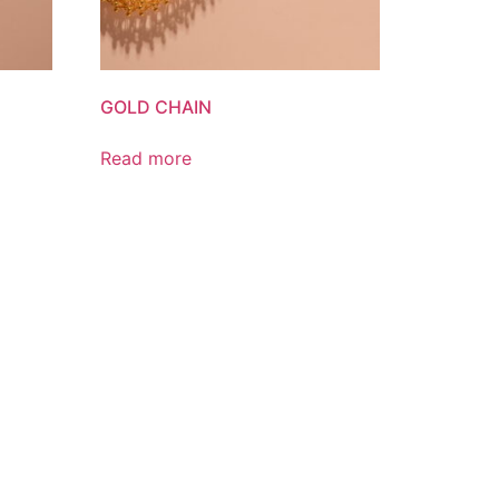
GOLD CHAIN
Read more