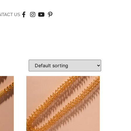
NTACT US