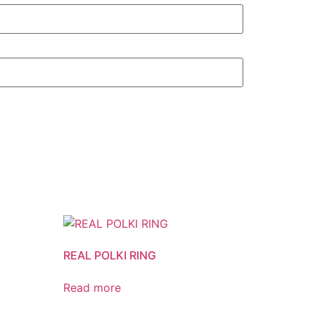
REAL POLKI RING
Read more