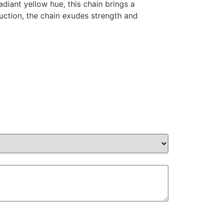
diant yellow hue, this chain brings a
ruction, the chain exudes strength and