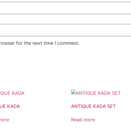
rowser for the next time I comment.
UE KADA
ANTIQUE KADA SET
more
Read more