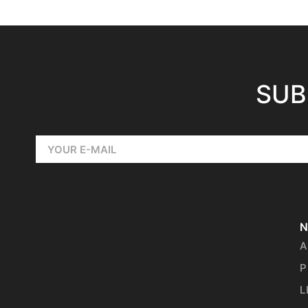
SUB
N
A
P
L