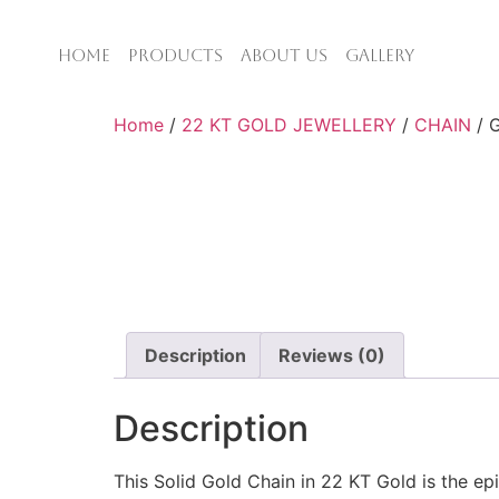
HOME
PRODUCTS
ABOUT US
GALLERY
Home
/
22 KT GOLD JEWELLERY
/
CHAIN
/ 
Description
Reviews (0)
Description
This Solid Gold Chain in 22 KT Gold is the ep