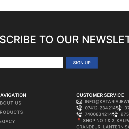
SCRIBE TO OUR NEWSLE
SIGN UP
AVIGATION
CUSTOMER SERVICE
INFO@KATARIAJEW
BOUT US
07412-234214
0
RODUCTS
7400834214
975
📍 SHOP NO 1 & 2, KAL
EGACY
GRANDEUR, LANTERN S