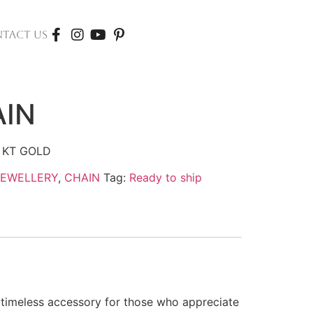
TACT US
AIN
 KT GOLD
JEWELLERY
,
CHAIN
Tag:
Ready to ship
a timeless accessory for those who appreciate