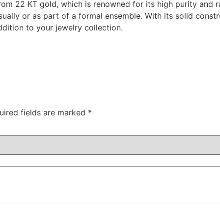
om 22 KT gold, which is renowned for its high purity and ra
ually or as part of a formal ensemble. With its solid const
ddition to your jewelry collection.
uired fields are marked
*