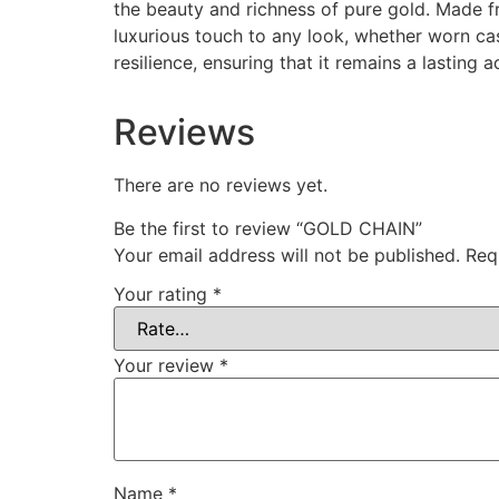
the beauty and richness of pure gold. Made fr
luxurious touch to any look, whether worn cas
resilience, ensuring that it remains a lasting a
Reviews
There are no reviews yet.
Be the first to review “GOLD CHAIN”
Your email address will not be published.
Req
Your rating
*
Your review
*
Name
*