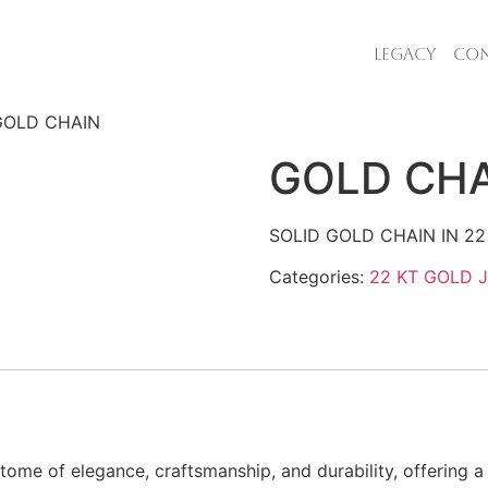
LEGACY
CON
GOLD CHAIN
GOLD CH
SOLID GOLD CHAIN IN 22
Categories:
22 KT GOLD 
itome of elegance, craftsmanship, and durability, offering 