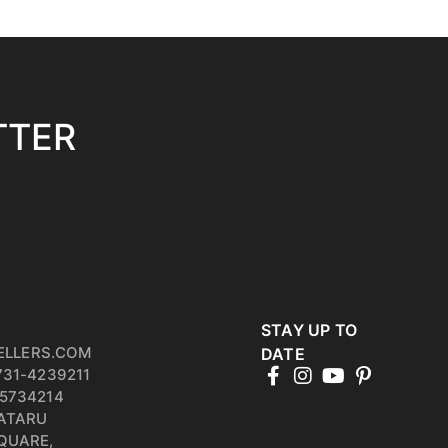
TTER
STAY UP TO
ELLERS.COM
DATE
731-4239211
5734214
PATARU
QUARE,