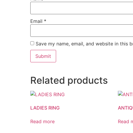
Email
*
Save my name, email, and website in this b
Related products
LADIES RING
ANTIQ
Read more
Read 