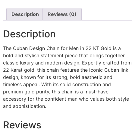
Description
Reviews (0)
Description
The Cuban Design Chain for Men in 22 KT Gold is a
bold and stylish statement piece that brings together
classic luxury and modern design. Expertly crafted from
22 Karat gold, this chain features the iconic Cuban link
design, known for its strong, bold aesthetic and
timeless appeal. With its solid construction and
premium gold purity, this chain is a must-have
accessory for the confident man who values both style
and sophistication.
Reviews