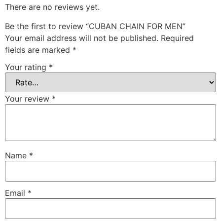
There are no reviews yet.
Be the first to review “CUBAN CHAIN FOR MEN”
Your email address will not be published.
Required
fields are marked
*
Your rating
*
Your review
*
Name
*
Email
*