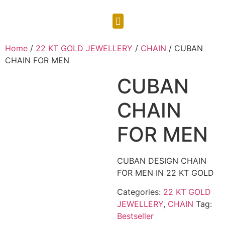
CONTACT US
Home
/
22 KT GOLD JEWELLERY
/
CHAIN
/ CUBAN
CHAIN FOR MEN
CUBAN
CHAIN
FOR MEN
CUBAN DESIGN CHAIN
FOR MEN IN 22 KT GOLD
Categories:
22 KT GOLD
JEWELLERY
,
CHAIN
Tag:
Bestseller