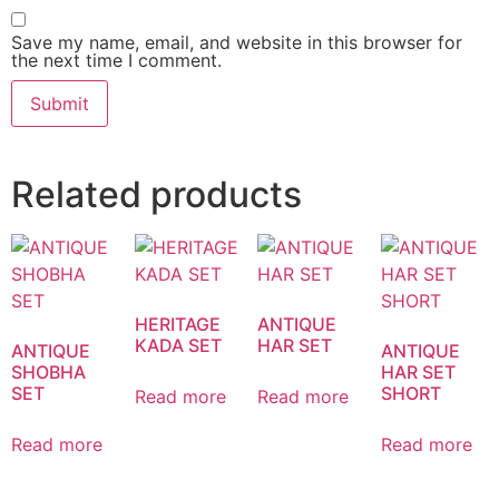
Save my name, email, and website in this browser for
the next time I comment.
Related products
HERITAGE
ANTIQUE
KADA SET
HAR SET
ANTIQUE
ANTIQUE
SHOBHA
HAR SET
SET
SHORT
Read more
Read more
Read more
Read more