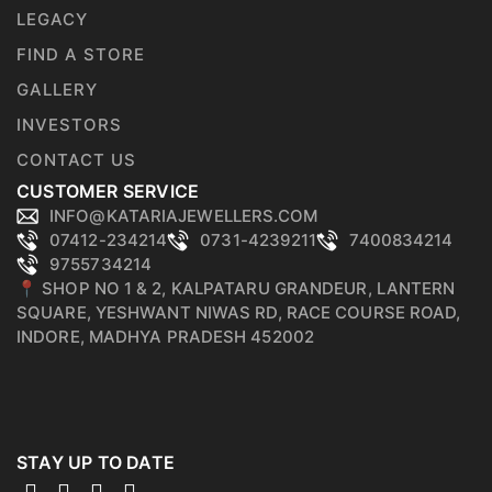
LEGACY
FIND A STORE
GALLERY
INVESTORS
CONTACT US
CUSTOMER SERVICE
INFO@KATARIAJEWELLERS.COM
07412-234214
0731-4239211
7400834214
9755734214
📍 SHOP NO 1 & 2, KALPATARU GRANDEUR, LANTERN
SQUARE, YESHWANT NIWAS RD, RACE COURSE ROAD,
INDORE, MADHYA PRADESH 452002
STAY UP TO DATE