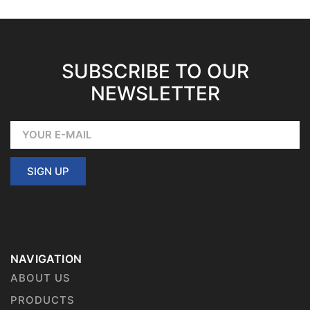
SUBSCRIBE TO OUR
NEWSLETTER
SIGN UP
NAVIGATION
ABOUT US
PRODUCTS