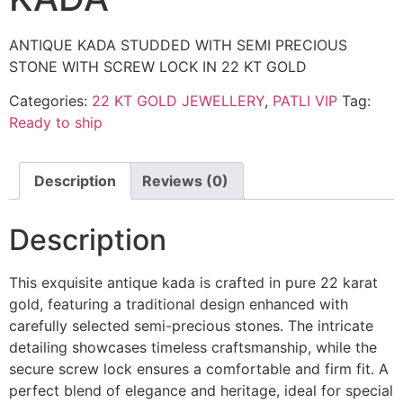
ANTIQUE KADA STUDDED WITH SEMI PRECIOUS
STONE WITH SCREW LOCK IN 22 KT GOLD
Categories:
22 KT GOLD JEWELLERY
,
PATLI VIP
Tag:
Ready to ship
Description
Reviews (0)
Description
This exquisite antique kada is crafted in pure 22 karat
gold, featuring a traditional design enhanced with
carefully selected semi-precious stones. The intricate
detailing showcases timeless craftsmanship, while the
secure screw lock ensures a comfortable and firm fit. A
perfect blend of elegance and heritage, ideal for special