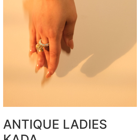
ANTIQUE LADIES
KADA