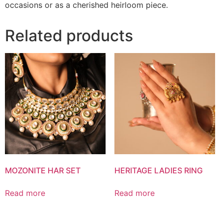
occasions or as a cherished heirloom piece.
Related products
MOZONITE HAR SET
HERITAGE LADIES RING
Read more
Read more