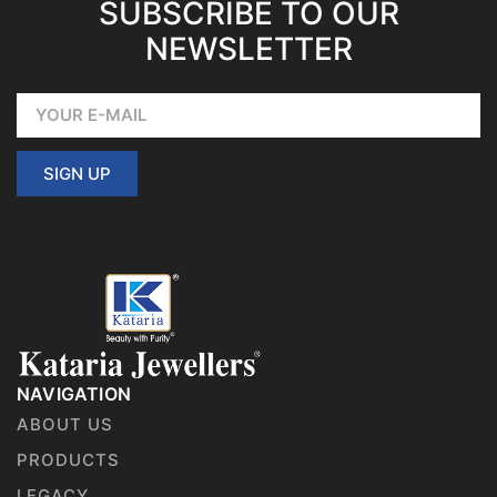
SUBSCRIBE TO OUR
NEWSLETTER
SIGN UP
NAVIGATION
ABOUT US
PRODUCTS
LEGACY