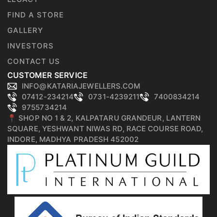
FIND A STORE
GALLERY
INVESTORS
CONTACT US
CUSTOMER SERVICE
INFO@KATARIAJEWELLERS.COM
07412-234214
0731-4239211
7400834214
9755734214
📍 SHOP NO 1 & 2, KALPATARU GRANDEUR, LANTERN
SQUARE, YESHWANT NIWAS RD, RACE COURSE ROAD,
INDORE, MADHYA PRADESH 452002