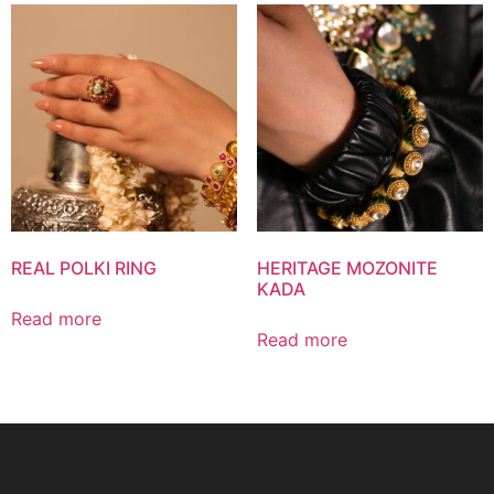
REAL POLKI RING
HERITAGE MOZONITE
KADA
Read more
Read more