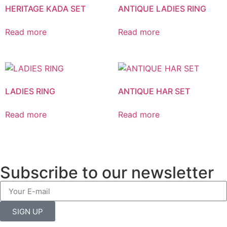
HERITAGE KADA SET
ANTIQUE LADIES RING
Read more
Read more
LADIES RING
ANTIQUE HAR SET
Read more
Read more
Subscribe to our newsletter
SIGN UP