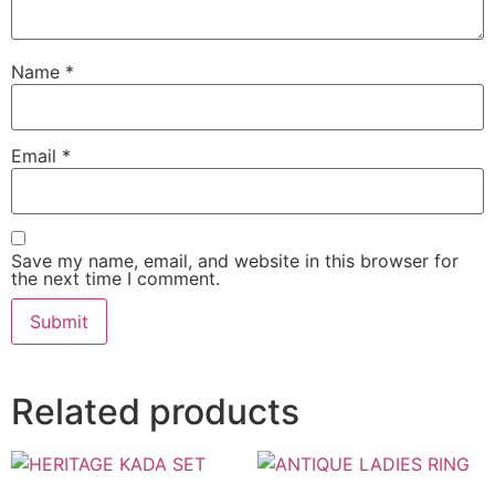
Name
*
Email
*
Save my name, email, and website in this browser for
the next time I comment.
Related products