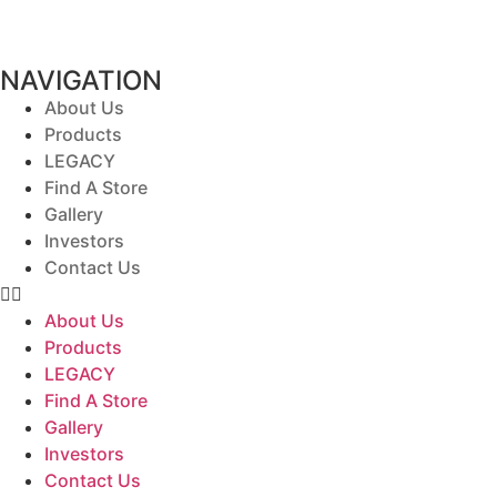
NAVIGATION
About Us
Products
LEGACY
Find A Store
Gallery
Investors
Contact Us
About Us
Products
LEGACY
Find A Store
Gallery
Investors
Contact Us