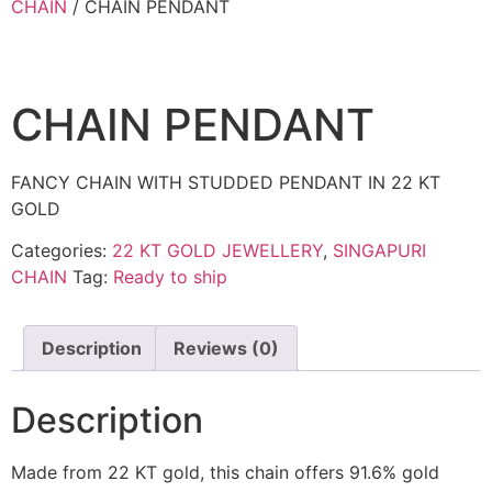
CHAIN
/ CHAIN PENDANT
CHAIN PENDANT
FANCY CHAIN WITH STUDDED PENDANT IN 22 KT
GOLD
Categories:
22 KT GOLD JEWELLERY
,
SINGAPURI
CHAIN
Tag:
Ready to ship
Description
Reviews (0)
Description
Made from 22 KT gold, this chain offers 91.6% gold