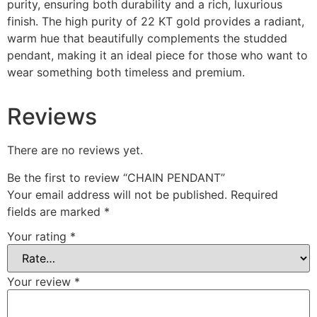
purity, ensuring both durability and a rich, luxurious
finish. The high purity of 22 KT gold provides a radiant,
warm hue that beautifully complements the studded
pendant, making it an ideal piece for those who want to
wear something both timeless and premium.
Reviews
There are no reviews yet.
Be the first to review “CHAIN PENDANT”
Your email address will not be published.
Required
fields are marked
*
Your rating
*
Your review
*