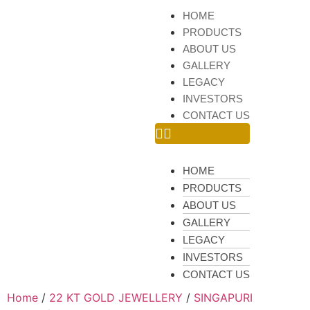
HOME
PRODUCTS
ABOUT US
GALLERY
LEGACY
INVESTORS
CONTACT US
HOME
PRODUCTS
ABOUT US
GALLERY
LEGACY
INVESTORS
CONTACT US
Home
/
22 KT GOLD JEWELLERY
/
SINGAPURI