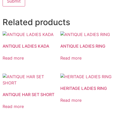
Related products
ANTIQUE LADIES KADA
ANTIQUE LADIES RING
Read more
Read more
HERITAGE LADIES RING
ANTIQUE HAR SET SHORT
Read more
Read more