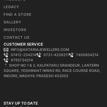
LEGACY
FIND A STORE
GALLERY
INVESTORS
CONTACT US
CUSTOMER SERVICE
INFO@KATARIAJEWELLERS.COM
07412-234214
0731-4239211
7400834214
9755734214
📍 SHOP NO 1 & 2, KALPATARU GRANDEUR, LANTERN
SQUARE, YESHWANT NIWAS RD, RACE COURSE ROAD,
INDORE, MADHYA PRADESH 452002
STAY UP TO DATE