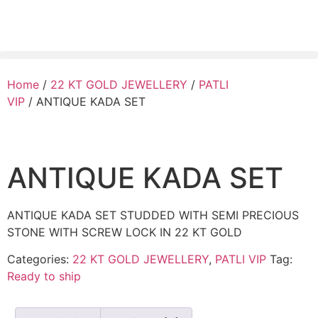
Home
/
22 KT GOLD JEWELLERY
/
PATLI
VIP
/ ANTIQUE KADA SET
ANTIQUE KADA SET
ANTIQUE KADA SET STUDDED WITH SEMI PRECIOUS
STONE WITH SCREW LOCK IN 22 KT GOLD
Categories:
22 KT GOLD JEWELLERY
,
PATLI VIP
Tag:
Ready to ship