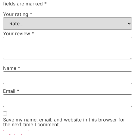
fields are marked
*
Your rating
*
Your review
*
Name
*
Email
*
Save my name, email, and website in this browser for
the next time I comment.