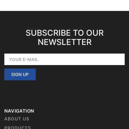
SUBSCRIBE TO OUR
NEWSLETTER
SIGN UP
NAVIGATION
ABOUT US
PRODUCTS