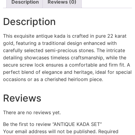
Description
Reviews (0)
Description
This exquisite antique kada is crafted in pure 22 karat
gold, featuring a traditional design enhanced with
carefully selected semi-precious stones. The intricate
detailing showcases timeless craftsmanship, while the
secure screw lock ensures a comfortable and firm fit. A
perfect blend of elegance and heritage, ideal for special
occasions or as a cherished heirloom piece.
Reviews
There are no reviews yet.
Be the first to review “ANTIQUE KADA SET”
Your email address will not be published.
Required