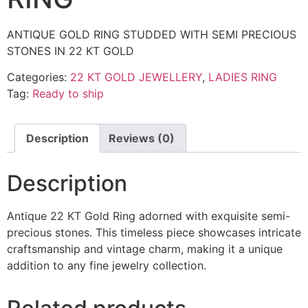
ANTIQUE GOLD RING STUDDED WITH SEMI PRECIOUS
STONES IN 22 KT GOLD
Categories:
22 KT GOLD JEWELLERY
,
LADIES RING
Tag:
Ready to ship
Description
Reviews (0)
Description
Antique 22 KT Gold Ring adorned with exquisite semi-
precious stones. This timeless piece showcases intricate
craftsmanship and vintage charm, making it a unique
addition to any fine jewelry collection.