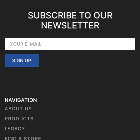
SUBSCRIBE TO OUR
NEWSLETTER
SIGN UP
NAVIGATION
ABOUT US
PRODUCTS
LEGACY
FIND A STORE