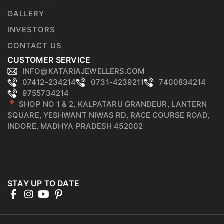
GALLERY
INVESTORS
CONTACT US
CUSTOMER SERVICE
INFO@KATARIAJEWELLERS.COM
07412-234214
0731-4239211
7400834214
9755734214
📍 SHOP NO 1 & 2, KALPATARU GRANDEUR, LANTERN
SQUARE, YESHWANT NIWAS RD, RACE COURSE ROAD,
INDORE, MADHYA PRADESH 452002
STAY UP TO DATE