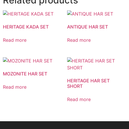
Related products
HERITAGE KADA SET
ANTIQUE HAR SET
Read more
Read more
MOZONITE HAR SET
HERITAGE HAR SET
SHORT
Read more
Read more