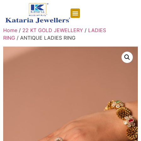
CONTACT US
Home
/
22 KT GOLD JEWELLERY
/
LADIES
RING
/ ANTIQUE LADIES RING