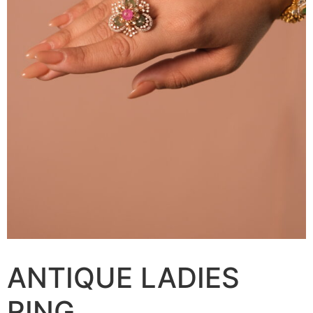
ANTIQUE LADIES
RING