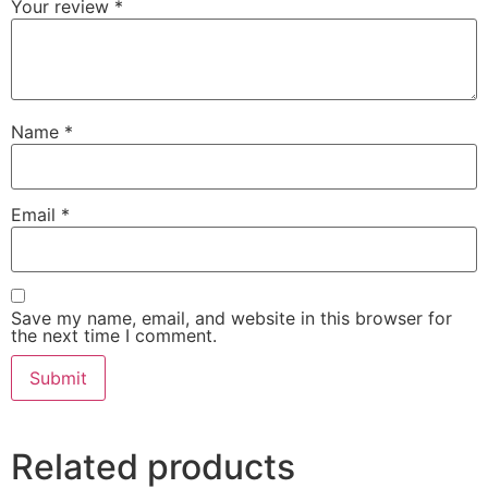
Your review
*
Name
*
Email
*
Save my name, email, and website in this browser for
the next time I comment.
Related products