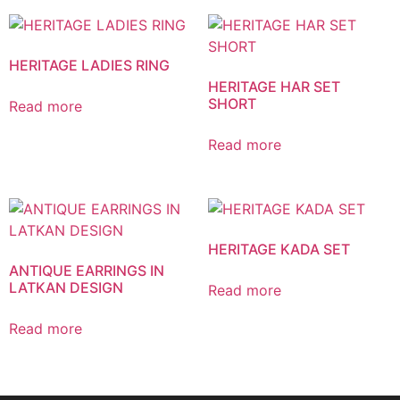
HERITAGE LADIES RING
HERITAGE HAR SET
SHORT
Read more
Read more
HERITAGE KADA SET
ANTIQUE EARRINGS IN
LATKAN DESIGN
Read more
Read more