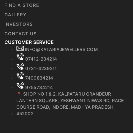
FIND A STORE
GALLERY
INVESTORS
CONTACT US
CUSTOMER SERVICE
INFO@KATARIAJEWELLERS.COM
07412-234214
0731-4239211
7400834214
9755734214
📍 SHOP NO 1 & 2, KALPATARU GRANDEUR,
LANTERN SQUARE, YESHWANT NIWAS RD, RACE
COURSE ROAD, INDORE, MADHYA PRADESH
452002