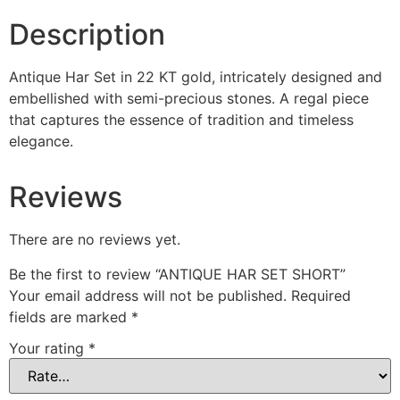
Description
Antique Har Set in 22 KT gold, intricately designed and
embellished with semi-precious stones. A regal piece
that captures the essence of tradition and timeless
elegance.
Reviews
There are no reviews yet.
Be the first to review “ANTIQUE HAR SET SHORT”
Your email address will not be published.
Required
fields are marked
*
Your rating
*