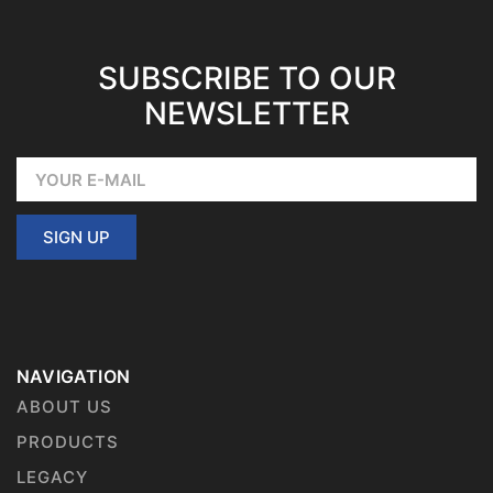
SUBSCRIBE TO OUR
NEWSLETTER
SIGN UP
NAVIGATION
ABOUT US
PRODUCTS
LEGACY