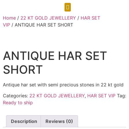
CONTACT US
Home
/
22 KT GOLD JEWELLERY
/
HAR SET
VIP
/ ANTIQUE HAR SET SHORT
ANTIQUE HAR SET
SHORT
Antique har set with semi precious stones in 22 kt gold
Categories:
22 KT GOLD JEWELLERY
,
HAR SET VIP
Tag:
Ready to ship
Description
Reviews (0)