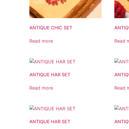
ANTIQUE CHIC SET
ANTIQ
Read more
Read 
ANTIQUE HAR SET
ANTIQ
Read more
Read 
ANTIQUE HAR SET
ANTIQ