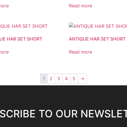
more
Read more
UE HAR SET SHORT
ANTIQUE HAR SET SHORT
more
Read more
1
2
3
4
5
→
SCRIBE TO OUR NEWSLE