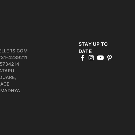
STAY UP TO
ELLERS.COM
DATE
731-4239211
5734214
PATARU
QUARE,
RACE
, MADHYA