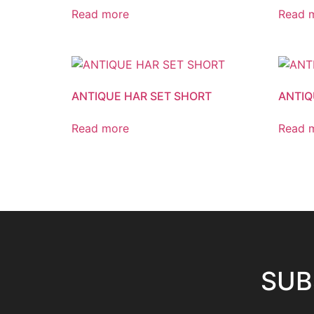
Read more
Read 
ANTIQUE HAR SET SHORT
ANTIQ
Read more
Read 
SUB