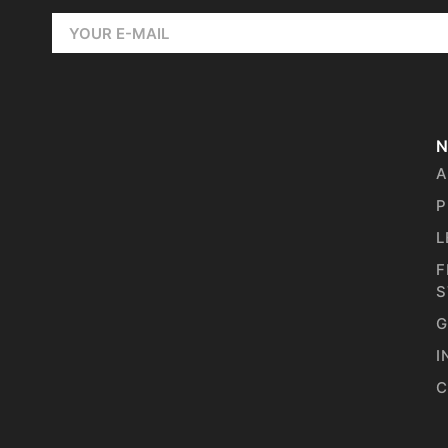
N
A
P
L
F
S
G
I
C