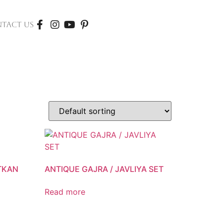
TACT US
ATKAN
ANTIQUE GAJRA / JAVLIYA SET
Read more