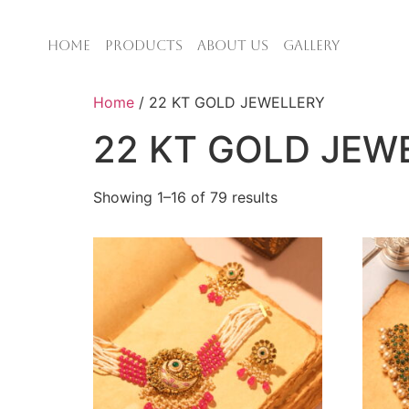
HOME
PRODUCTS
ABOUT US
GALLERY
Home
/ 22 KT GOLD JEWELLERY
22 KT GOLD JEW
Showing 1–16 of 79 results