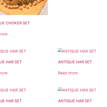
UE CHOKER SET
more
UE HAR SET
ANTIQUE HAR SET
more
Read more
UE HAR SET
ANTIQUE HAR SET