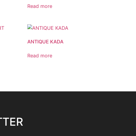
Read more
ANTIQUE KADA
Read more
TTER