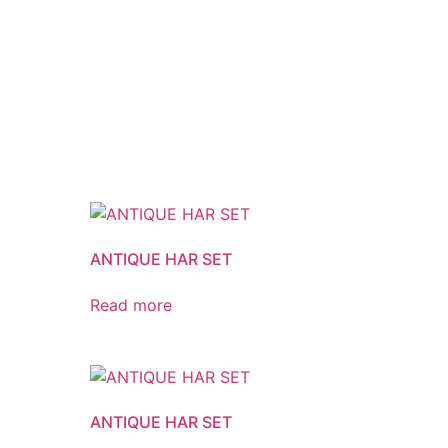
ANTIQUE HAR SET
Read more
ANTIQUE HAR SET