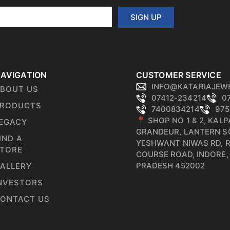
SIGN UP
AVIGATION
CUSTOMER SERVICE
INFO@KATARIAJEW
BOUT US
07412-234214
0
RODUCTS
7400834214
975
📍 SHOP NO 1 & 2, KAL
EGACY
GRANDEUR, LANTERN S
IND A
YESHWANT NIWAS RD, 
TORE
COURSE ROAD, INDORE
PRADESH 452002
ALLERY
NVESTORS
ONTACT US