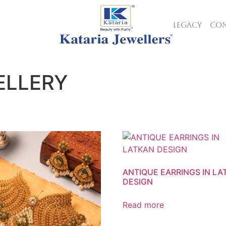
LEGACY
CON
ELLERY
ANTIQUE EARRINGS IN L
DESIGN
Read more