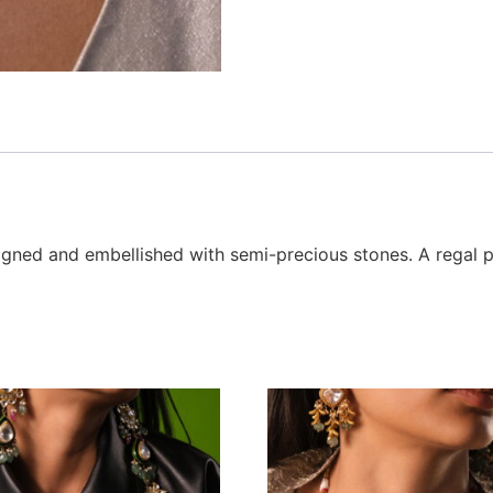
signed and embellished with semi-precious stones. A regal p