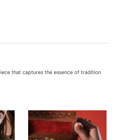
iece that captures the essence of tradition