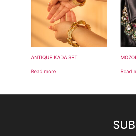
ANTIQUE KADA SET
MOZON
Read more
Read 
SUB