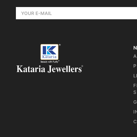
N
A
P
L
F
S
G
I
C