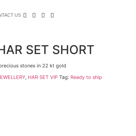
NTACT US
HAR SET SHORT
precious stones in 22 kt gold
JEWELLERY
,
HAR SET VIP
Tag:
Ready to ship