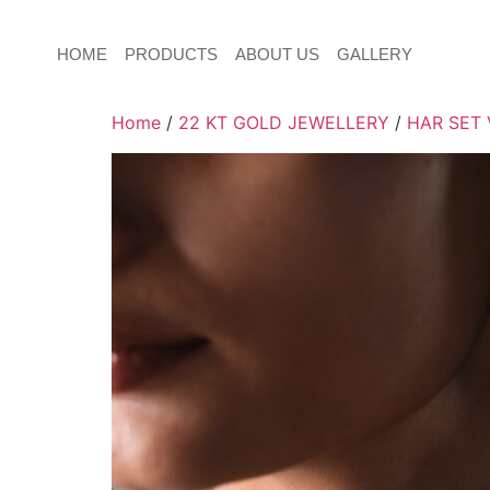
HOME
PRODUCTS
ABOUT US
GALLERY
Home
/
22 KT GOLD JEWELLERY
/
HAR SET 