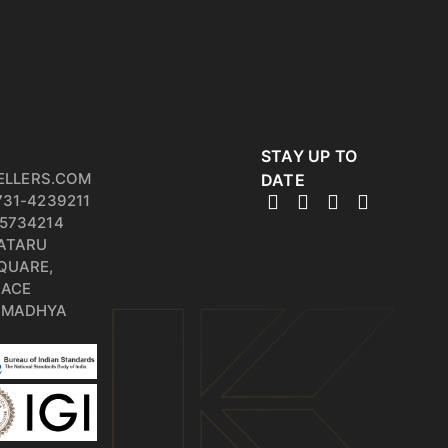
STAY UP TO
ELLERS.COM
DATE
731-4239211
5734214
PATARU
QUARE,
RACE
, MADHYA