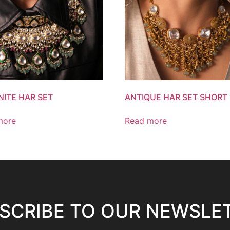
ITE HAR SET
ANTIQUE HAR SET SHORT
more
Read more
SCRIBE TO OUR NEWSLE