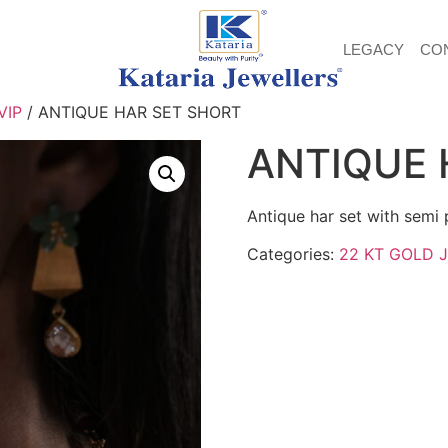
LEGACY
CO
VIP
/ ANTIQUE HAR SET SHORT
ANTIQUE 
Antique har set with semi 
Categories:
22 KT GOLD 