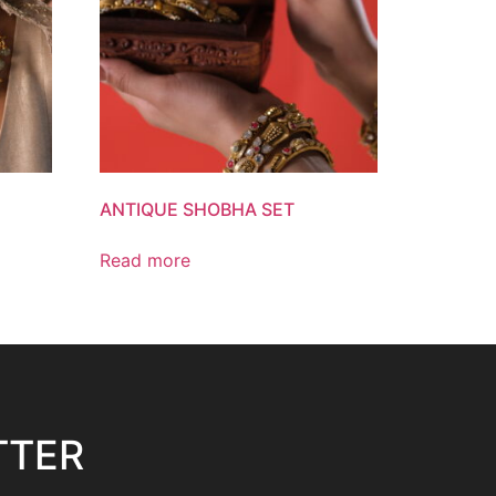
ANTIQUE SHOBHA SET
Read more
TTER