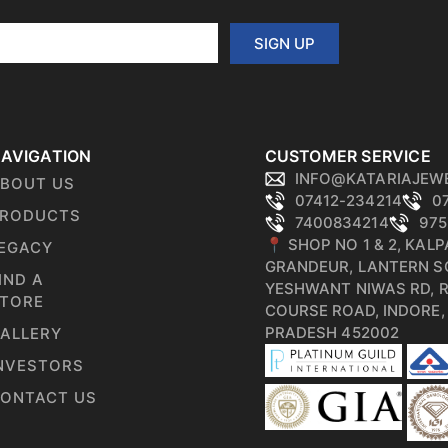
SIGN UP
AVIGATION
CUSTOMER SERVICE
INFO@KATARIAJEW
BOUT US
07412-234214
0
RODUCTS
7400834214
975
📍 SHOP NO 1 & 2, KAL
EGACY
GRANDEUR, LANTERN S
IND A
YESHWANT NIWAS RD, 
TORE
COURSE ROAD, INDORE
PRADESH 452002
ALLERY
NVESTORS
ONTACT US