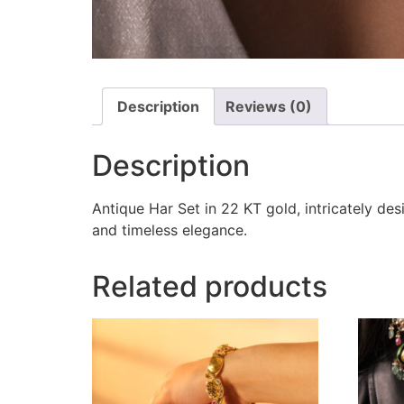
Description
Reviews (0)
Description
Antique Har Set in 22 KT gold, intricately de
and timeless elegance.
Related products