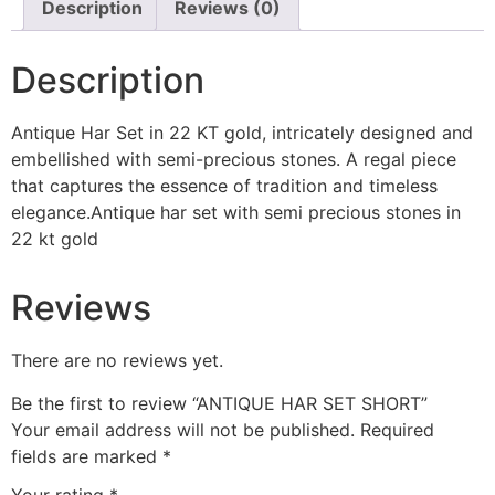
Description
Reviews (0)
Description
Antique Har Set in 22 KT gold, intricately designed and
embellished with semi-precious stones. A regal piece
that captures the essence of tradition and timeless
elegance.
Antique har set with semi precious stones in
22 kt gold
Reviews
There are no reviews yet.
Be the first to review “ANTIQUE HAR SET SHORT”
Your email address will not be published.
Required
fields are marked
*