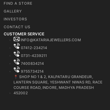
FIND A STORE
GALLERY
INVESTORS
CONTACT US
CUSTOMER SERVICE
INFO@KATARIAJEWELLERS.COM
07412-234214
0731-4239211
7400834214
9755734214
📍 SHOP NO 1 & 2, KALPATARU GRANDEUR,
LANTERN SQUARE, YESHWANT NIWAS RD, RACE
COURSE ROAD, INDORE, MADHYA PRADESH
452002