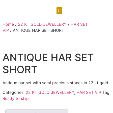
CONTACT US
Home
/
22 KT GOLD JEWELLERY
/
HAR SET
VIP
/ ANTIQUE HAR SET SHORT
ANTIQUE HAR SET
SHORT
Antique har set with semi precious stones in 22 kt gold
Categories:
22 KT GOLD JEWELLERY
,
HAR SET VIP
Tag:
Ready to ship