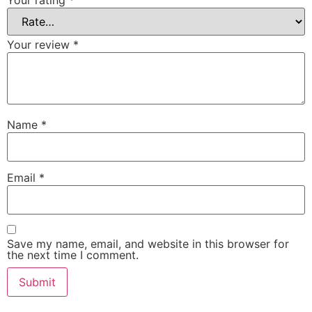
Your rating
*
Your review
*
Name
*
Email
*
Save my name, email, and website in this browser for
the next time I comment.