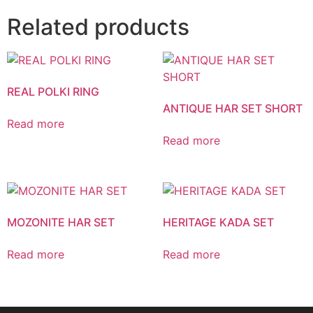
Related products
REAL POLKI RING
ANTIQUE HAR SET SHORT
Read more
Read more
MOZONITE HAR SET
HERITAGE KADA SET
Read more
Read more