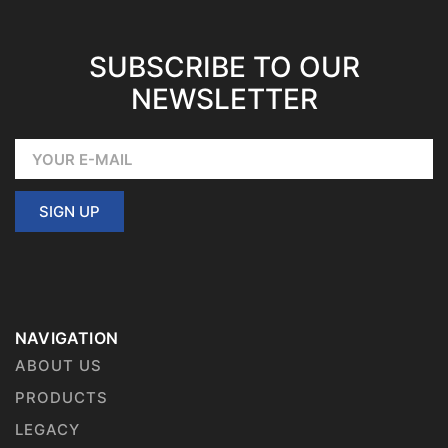
SUBSCRIBE TO OUR
NEWSLETTER
SIGN UP
NAVIGATION
ABOUT US
PRODUCTS
LEGACY