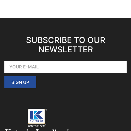
SUBSCRIBE TO OUR
NEWSLETTER
SIGN UP