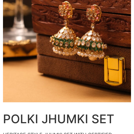
POLKI JHUMKI SET