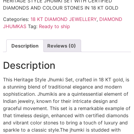
HERITAGE STYLE JHUMKI SET WITH CERTIFIED
DIAMONDS AND COLOUR STONES IN 18 KT GOLD
Categories:
18 KT DIAMOND JEWELLERY
,
DIAMOND
JHUMKAS
Tag:
Ready to ship
Description
Reviews (0)
Description
This Heritage Style Jhumki Set, crafted in 18 KT gold, is
a stunning blend of traditional elegance and modern
sophistication. Jhumikis are a quintessential element of
Indian jewelry, known for their intricate design and
graceful movement. This set is a remarkable example of
that timeless design, enhanced with certified diamonds
and vibrant color stones to bring a touch of luxury and
sparkle to a classic style.The jhumki is studded with