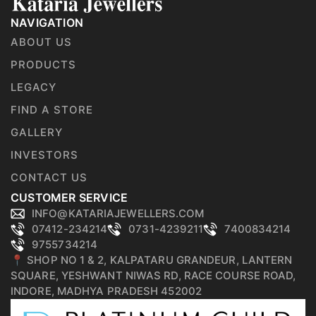
NAVIGATION
ABOUT US
PRODUCTS
LEGACY
FIND A STORE
GALLERY
INVESTORS
CONTACT US
CUSTOMER SERVICE
INFO@KATARIAJEWELLERS.COM
07412-234214
0731-4239211
7400834214
9755734214
📍 SHOP NO 1 & 2, KALPATARU GRANDEUR, LANTERN
SQUARE, YESHWANT NIWAS RD, RACE COURSE ROAD,
INDORE, MADHYA PRADESH 452002