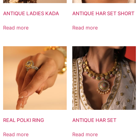
ANTIQUE LADIES KADA
ANTIQUE HAR SET SHORT
Read more
Read more
REAL POLKI RING
ANTIQUE HAR SET
Read more
Read more