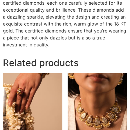
certified diamonds, each one carefully selected for its
exceptional quality and brilliance. These diamonds add
a dazzling sparkle, elevating the design and creating an
exquisite contrast with the rich, warm glow of the 18 KT
gold. The certified diamonds ensure that you’re wearing
a piece that not only dazzles but is also a true
investment in quality.
Related products