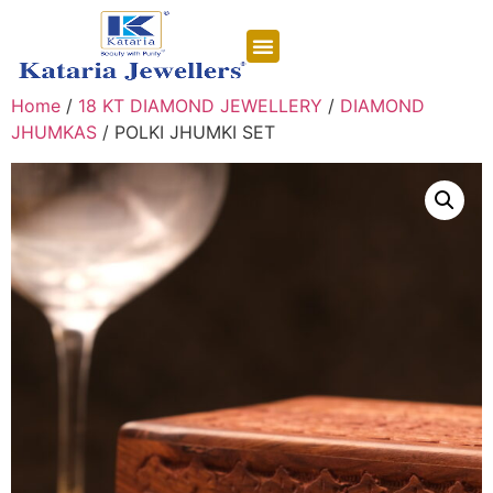
CONTACT US
Home
/
18 KT DIAMOND JEWELLERY
/
DIAMOND
JHUMKAS
/ POLKI JHUMKI SET