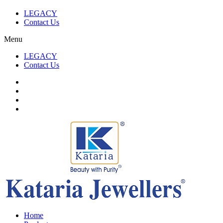
LEGACY
Contact Us
Menu
LEGACY
Contact Us
Home