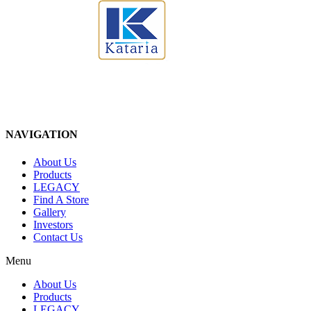
NAVIGATION
About Us
Products
LEGACY
Find A Store
Gallery
Investors
Contact Us
Menu
About Us
Products
LEGACY