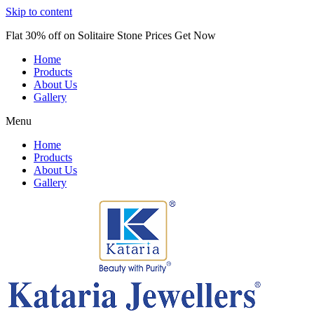
Skip to content
Flat 30% off on Solitaire Stone Prices Get Now
Home
Products
About Us
Gallery
Menu
Home
Products
About Us
Gallery