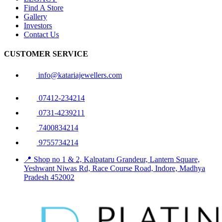
Find A Store
Gallery
Investors
Contact Us
CUSTOMER SERVICE
info@katariajewellers.com
07412-234214
0731-4239211
7400834214
9755734214
📍 Shop no 1 & 2, Kalpataru Grandeur, Lantern Square,
Yeshwant Niwas Rd, Race Course Road, Indore, Madhya
Pradesh 452002