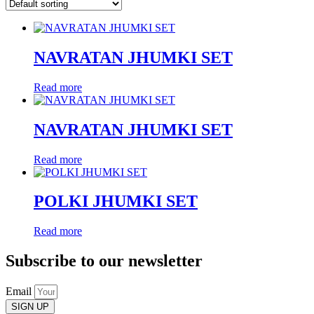
NAVRATAN JHUMKI SET
Read more
NAVRATAN JHUMKI SET
Read more
POLKI JHUMKI SET
Read more
Subscribe to our newsletter
Email
SIGN UP