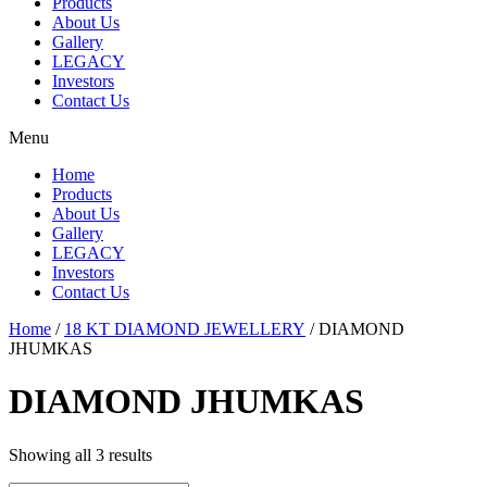
Products
About Us
Gallery
LEGACY
Investors
Contact Us
Menu
Home
Products
About Us
Gallery
LEGACY
Investors
Contact Us
Home
/
18 KT DIAMOND JEWELLERY
/ DIAMOND
JHUMKAS
DIAMOND JHUMKAS
Showing all 3 results