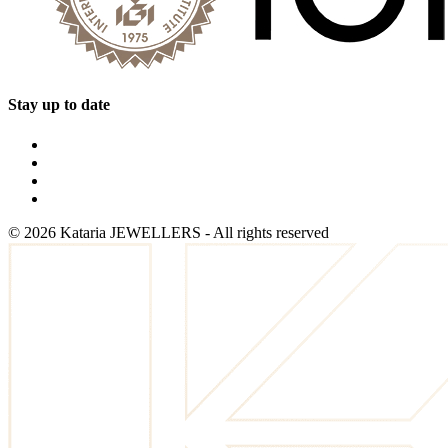
Stay up to date
©
2026
Kataria JEWELLERS - All rights reserved