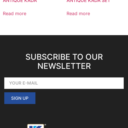
ANTIQUE KADA
ANTIQUE KADA SET
Read more
Read more
SUBSCRIBE TO OUR
NEWSLETTER
SIGN UP