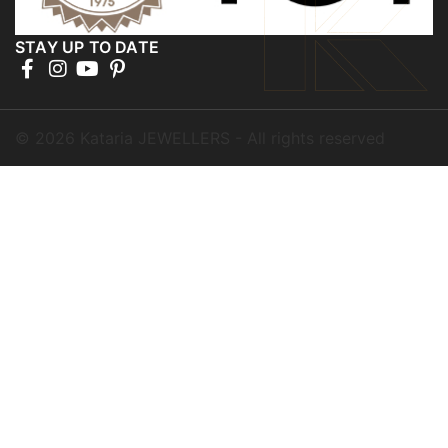
STAY UP TO DATE
©
2026
Kataria JEWELLERS - All rights reserved