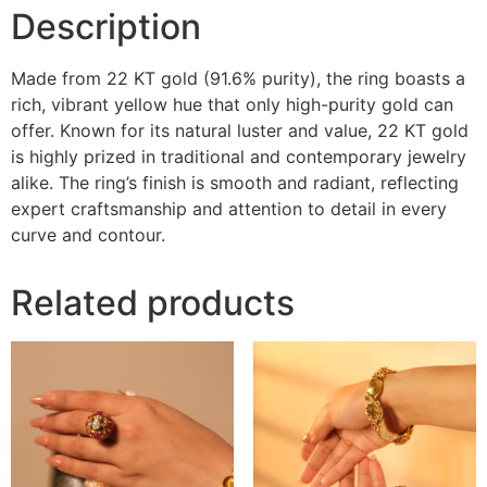
Description
Made from 22 KT gold (91.6% purity), the ring boasts a
rich, vibrant yellow hue that only high-purity gold can
offer. Known for its natural luster and value, 22 KT gold
is highly prized in traditional and contemporary jewelry
alike. The ring’s finish is smooth and radiant, reflecting
expert craftsmanship and attention to detail in every
curve and contour.
Related products