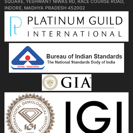
SQUARE, YESHWANT NIWAS RD, RACE COURSE ROAD,
INDORE, MADHYA PRADESH 452002