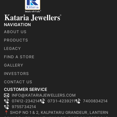
NAVIGATION
ABOUT US
PRODUCTS
LEGACY
FIND A STORE
GALLERY
INVESTORS
CONTACT US
CUSTOMER SERVICE
INFO@KATARIAJEWELLERS.COM
07412-234214
0731-4239211
7400834214
9755734214
📍 SHOP NO 1 & 2, KALPATARU GRANDEUR, LANTERN