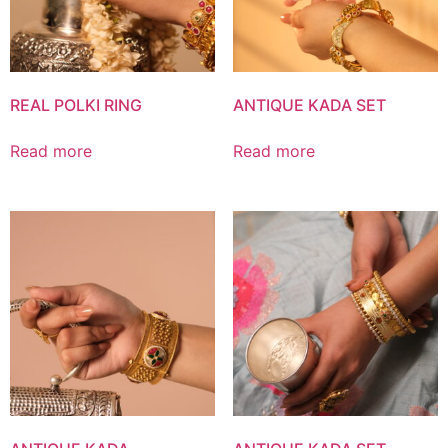
REAL POLKI RING
ANTIQUE KADA SET
Read more
Read more