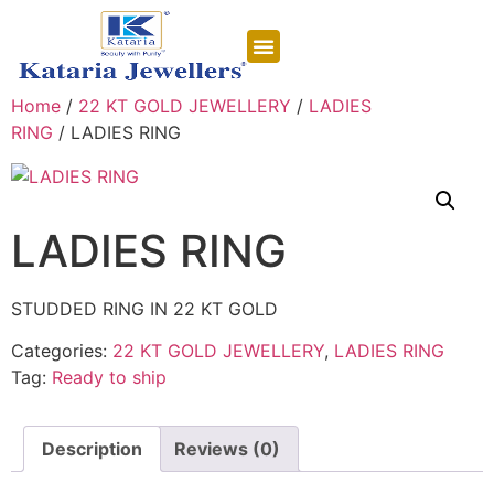
CONTACT US
Home
/
22 KT GOLD JEWELLERY
/
LADIES
RING
/ LADIES RING
LADIES RING
STUDDED RING IN 22 KT GOLD
Categories:
22 KT GOLD JEWELLERY
,
LADIES RING
Tag:
Ready to ship
Description
Reviews (0)