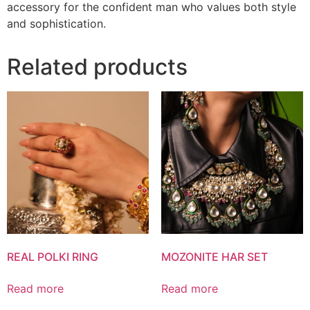
accessory for the confident man who values both style
and sophistication.
Related products
REAL POLKI RING
MOZONITE HAR SET
Read more
Read more