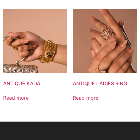
ANTIQUE KADA
ANTIQUE LADIES RING
Read more
Read more