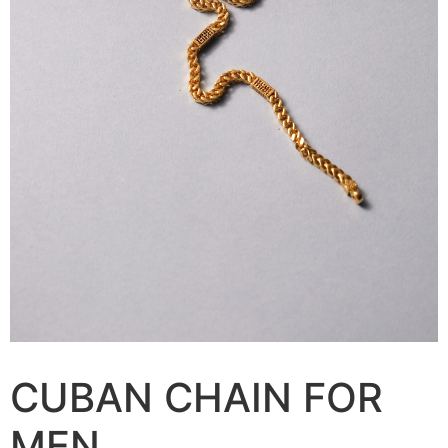
CUBAN CHAIN FOR
MEN