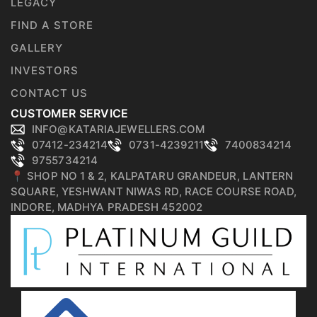
LEGACY
FIND A STORE
GALLERY
INVESTORS
CONTACT US
CUSTOMER SERVICE
INFO@KATARIAJEWELLERS.COM
07412-234214
0731-4239211
7400834214
9755734214
📍 SHOP NO 1 & 2, KALPATARU GRANDEUR, LANTERN
SQUARE, YESHWANT NIWAS RD, RACE COURSE ROAD,
INDORE, MADHYA PRADESH 452002