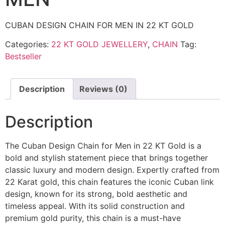
CUBAN DESIGN CHAIN FOR MEN IN 22 KT GOLD
Categories:
22 KT GOLD JEWELLERY
,
CHAIN
Tag:
Bestseller
Description
Reviews (0)
Description
The Cuban Design Chain for Men in 22 KT Gold is a
bold and stylish statement piece that brings together
classic luxury and modern design. Expertly crafted from
22 Karat gold, this chain features the iconic Cuban link
design, known for its strong, bold aesthetic and
timeless appeal. With its solid construction and
premium gold purity, this chain is a must-have