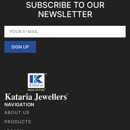
SUBSCRIBE TO OUR
NEWSLETTER
SIGN UP
NAVIGATION
ABOUT US
PRODUCTS