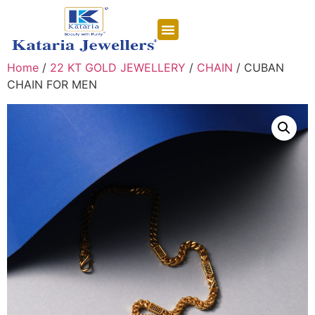
CONTACT US
Home
/
22 KT GOLD JEWELLERY
/
CHAIN
/ CUBAN
CHAIN FOR MEN