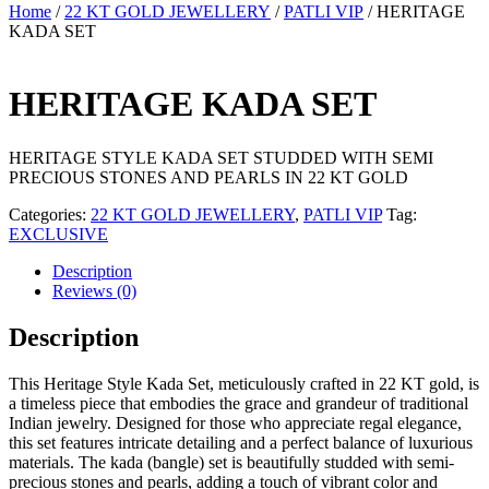
Home
/
22 KT GOLD JEWELLERY
/
PATLI VIP
/ HERITAGE
KADA SET
HERITAGE KADA SET
HERITAGE STYLE KADA SET STUDDED WITH SEMI
PRECIOUS STONES AND PEARLS IN 22 KT GOLD
Categories:
22 KT GOLD JEWELLERY
,
PATLI VIP
Tag:
EXCLUSIVE
Description
Reviews (0)
Description
This Heritage Style Kada Set, meticulously crafted in 22 KT gold, is
a timeless piece that embodies the grace and grandeur of traditional
Indian jewelry. Designed for those who appreciate regal elegance,
this set features intricate detailing and a perfect balance of luxurious
materials. The kada (bangle) set is beautifully studded with semi-
precious stones and pearls, adding a touch of vibrant color and