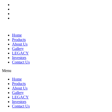
Home
Products
About Us
Gallery
LEGACY
Investors
Contact Us
Menu
Home
Products
About Us
Gallery
LEGACY
Investors
Contact Us