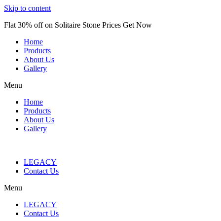
Skip to content
Flat 30% off on Solitaire Stone Prices Get Now
Home
Products
About Us
Gallery
Menu
Home
Products
About Us
Gallery
LEGACY
Contact Us
Menu
LEGACY
Contact Us