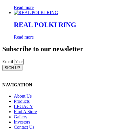
Read more
REAL POLKI RING
Read more
Subscribe to our newsletter
Email
SIGN UP
NAVIGATION
About Us
Products
LEGACY
Find A Store
Gallery
Investors
Contact Us