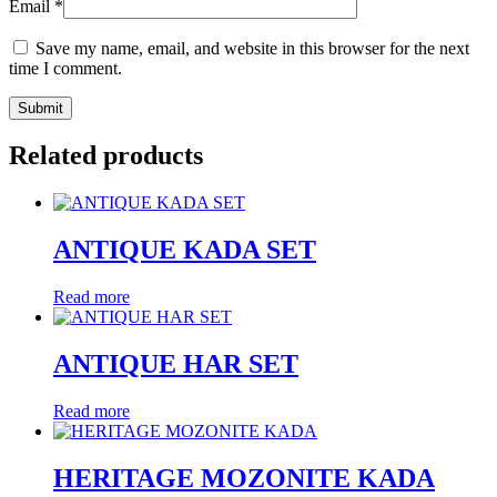
Email
*
Save my name, email, and website in this browser for the next
time I comment.
Related products
ANTIQUE KADA SET
Read more
ANTIQUE HAR SET
Read more
HERITAGE MOZONITE KADA