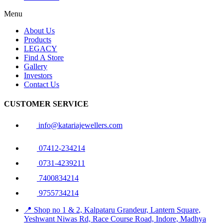
Menu
About Us
Products
LEGACY
Find A Store
Gallery
Investors
Contact Us
CUSTOMER SERVICE
info@katariajewellers.com
07412-234214
0731-4239211
7400834214
9755734214
📍 Shop no 1 & 2, Kalpataru Grandeur, Lantern Square,
Yeshwant Niwas Rd, Race Course Road, Indore, Madhya