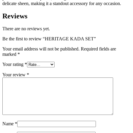
delicate sheen, making it a standout accessory for any occasion.
Reviews
There are no reviews yet.
Be the first to review “HERITAGE KADA SET”
Your email address will not be published.
Required fields are
marked
*
Your rating
*
Your review
*
Name
*