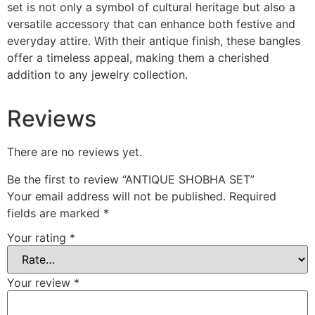
set is not only a symbol of cultural heritage but also a
versatile accessory that can enhance both festive and
everyday attire. With their antique finish, these bangles
offer a timeless appeal, making them a cherished
addition to any jewelry collection.
Reviews
There are no reviews yet.
Be the first to review “ANTIQUE SHOBHA SET”
Your email address will not be published.
Required
fields are marked
*
Your rating
*
Your review
*