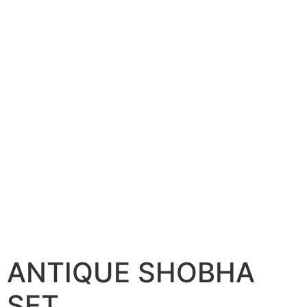
ANTIQUE SHOBHA
SET