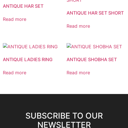
ANTIQUE HAR SET
ANTIQUE HAR SET SHORT
Read more
Read more
ANTIQUE LADIES RING
ANTIQUE SHOBHA SET
Read more
Read more
SUBSCRIBE TO OUR
NEWSLETTER