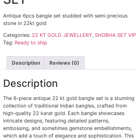
Antique 6pcs bangle set studded with semi precious
stone in 22kt gold
Categories:
22 KT GOLD JEWELLERY
,
SHOBHA SET VIP
Tag:
Ready to ship
Description
Reviews (0)
Description
The 6-piece antique 22 kt gold bangle set is a stunning
collection of traditional Indian bangles, crafted from
high-quality 22 karat gold. Each bangle showcases
intricate designs, featuring detailed patterns,
embossing, and sometimes gemstone embellishments,
which add a touch of elegance and sophistication. This