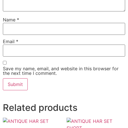
Name
*
Email
*
Save my name, email, and website in this browser for
the next time I comment.
Related products