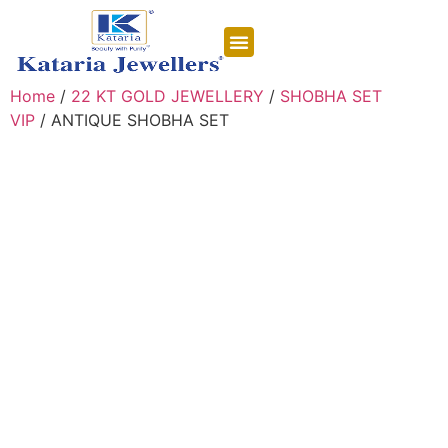
CONTACT US
Home
/
22 KT GOLD JEWELLERY
/
SHOBHA SET
VIP
/ ANTIQUE SHOBHA SET