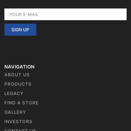
SIGN UP
NAVIGATION
ABOUT US
PRODUCTS
LEGACY
FIND A STORE
GALLERY
INVESTORS
CONTACT US