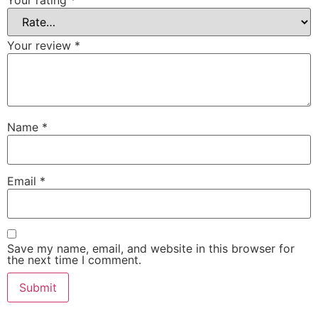
Your rating
*
Your review
*
Name
*
Email
*
Save my name, email, and website in this browser for
the next time I comment.