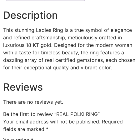
Description
This stunning Ladies Ring is a true symbol of elegance
and refined craftsmanship, meticulously crafted in
luxurious 18 KT gold. Designed for the modern woman
with a taste for timeless beauty, the ring features a
dazzling array of real certified gemstones, each chosen
for their exceptional quality and vibrant color.
Reviews
There are no reviews yet.
Be the first to review “REAL POLKI RING”
Your email address will not be published.
Required
fields are marked
*