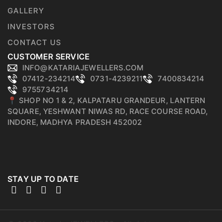
GALLERY
INVESTORS
CONTACT US
CUSTOMER SERVICE
INFO@KATARIAJEWELLERS.COM
07412-234214
0731-4239211
7400834214
9755734214
📍 SHOP NO 1 & 2, KALPATARU GRANDEUR, LANTERN
SQUARE, YESHWANT NIWAS RD, RACE COURSE ROAD,
INDORE, MADHYA PRADESH 452002
STAY UP TO DATE