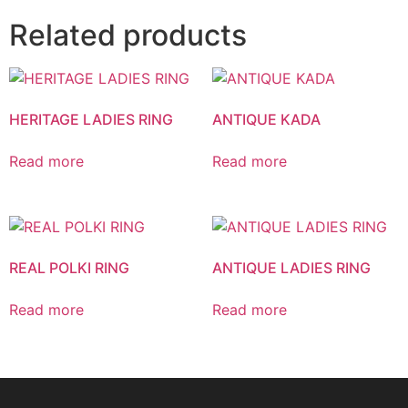
Related products
HERITAGE LADIES RING
ANTIQUE KADA
Read more
Read more
REAL POLKI RING
ANTIQUE LADIES RING
Read more
Read more