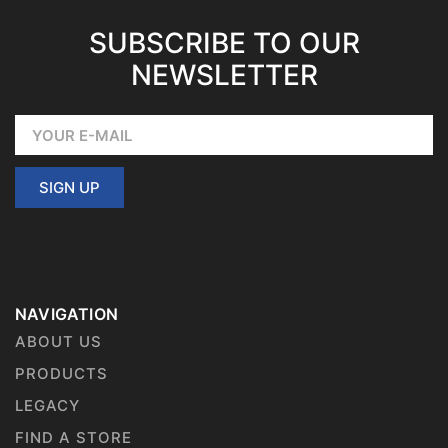
SUBSCRIBE TO OUR
NEWSLETTER
SIGN UP
NAVIGATION
ABOUT US
PRODUCTS
LEGACY
FIND A STORE