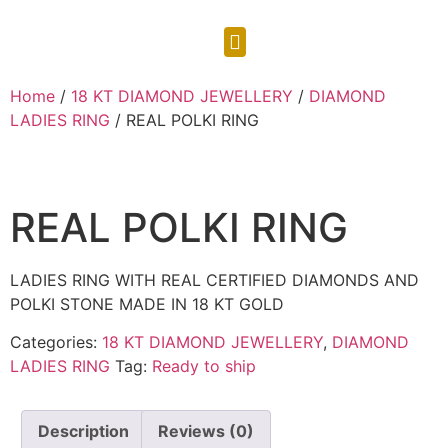
CONTACT US
Home
/
18 KT DIAMOND JEWELLERY
/
DIAMOND
LADIES RING
/ REAL POLKI RING
REAL POLKI RING
LADIES RING WITH REAL CERTIFIED DIAMONDS AND
POLKI STONE MADE IN 18 KT GOLD
Categories:
18 KT DIAMOND JEWELLERY
,
DIAMOND
LADIES RING
Tag:
Ready to ship
Description
Reviews (0)