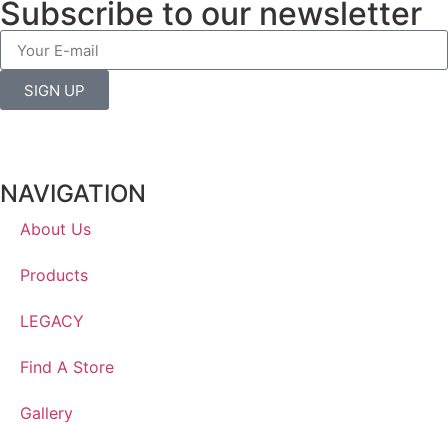
Subscribe to our newsletter
SIGN UP
NAVIGATION
About Us
Products
LEGACY
Find A Store
Gallery