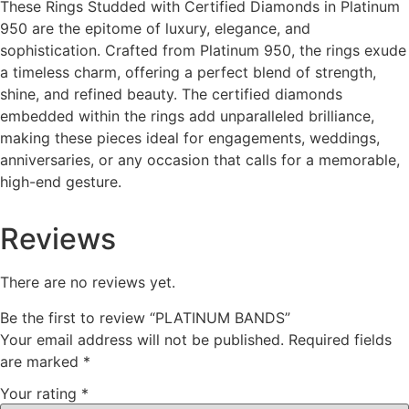
These Rings Studded with Certified Diamonds in Platinum
950 are the epitome of luxury, elegance, and
sophistication. Crafted from Platinum 950, the rings exude
a timeless charm, offering a perfect blend of strength,
shine, and refined beauty. The certified diamonds
embedded within the rings add unparalleled brilliance,
making these pieces ideal for engagements, weddings,
anniversaries, or any occasion that calls for a memorable,
high-end gesture.
Reviews
There are no reviews yet.
Be the first to review “PLATINUM BANDS”
Your email address will not be published.
Required fields
are marked
*
Your rating
*