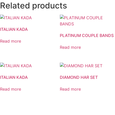
Related products
ITALIAN KADA
PLATINUM COUPLE BANDS
Read more
Read more
ITALIAN KADA
DIAMOND HAR SET
Read more
Read more