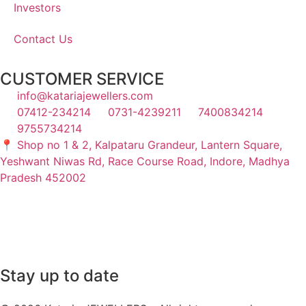
Investors
Contact Us
CUSTOMER SERVICE
info@katariajewellers.com
07412-234214
0731-4239211
7400834214
9755734214
📍 Shop no 1 & 2, Kalpataru Grandeur, Lantern Square,
Yeshwant Niwas Rd, Race Course Road, Indore, Madhya
Pradesh 452002
Stay up to date