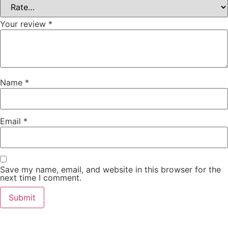
Your review
*
Name
*
Email
*
Save my name, email, and website in this browser for the
next time I comment.