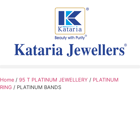
Home
/
95 T PLATINUM JEWELLERY
/
PLATINUM
RING
/ PLATINUM BANDS