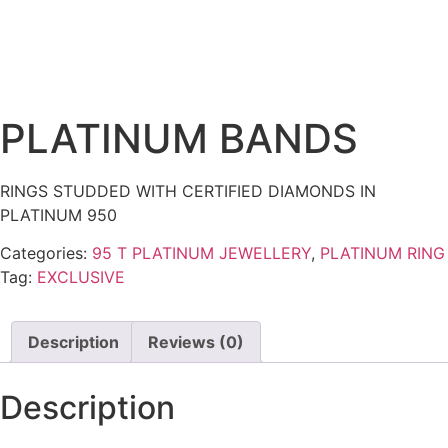
PLATINUM BANDS
RINGS STUDDED WITH CERTIFIED DIAMONDS IN
PLATINUM 950
Categories:
95 T PLATINUM JEWELLERY
,
PLATINUM RING
Tag:
EXCLUSIVE
Description
Reviews (0)
Description