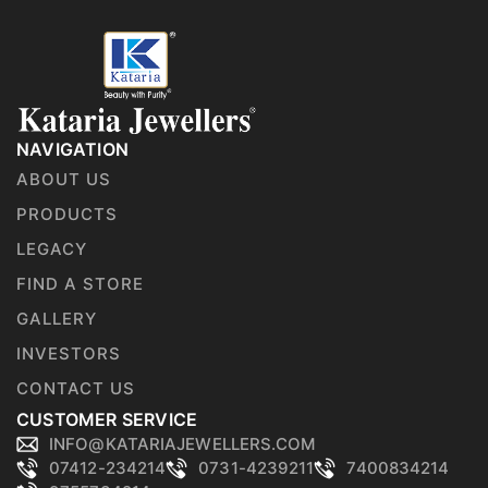
NAVIGATION
ABOUT US
PRODUCTS
LEGACY
FIND A STORE
GALLERY
INVESTORS
CONTACT US
CUSTOMER SERVICE
INFO@KATARIAJEWELLERS.COM
07412-234214
0731-4239211
7400834214