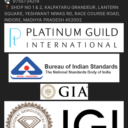
9755734214
📍 SHOP NO 1 & 2, KALPATARU GRANDEUR, LANTERN
SQUARE, YESHWANT NIWAS RD, RACE COURSE ROAD,
INDORE, MADHYA PRADESH 452002