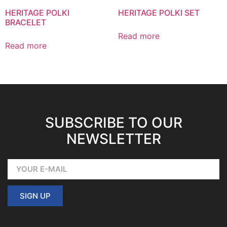
HERITAGE POLKI
HERITAGE POLKI SET
BRACELET
Read more
Read more
SUBSCRIBE TO OUR
NEWSLETTER
SIGN UP