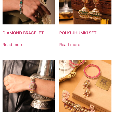
DIAMOND BRACELET
POLKI JHUMKI SET
Read more
Read more