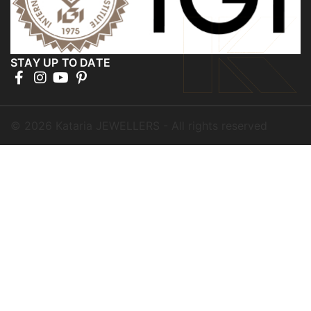
STAY UP TO DATE
©
2026
Kataria JEWELLERS - All rights reserved