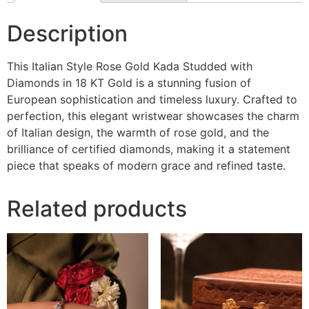
Description
This Italian Style Rose Gold Kada Studded with
Diamonds in 18 KT Gold is a stunning fusion of
European sophistication and timeless luxury. Crafted to
perfection, this elegant wristwear showcases the charm
of Italian design, the warmth of rose gold, and the
brilliance of certified diamonds, making it a statement
piece that speaks of modern grace and refined taste.
Related products