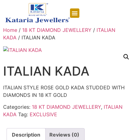
CONTACT US
Home
/
18 KT DIAMOND JEWELLERY
/
ITALIAN
KADA
/ ITALIAN KADA
ITALIAN KADA
ITALIAN STYLE ROSE GOLD KADA STUDDED WITH
DIAMONDS IN 18 KT GOLD
Categories:
18 KT DIAMOND JEWELLERY
,
ITALIAN
KADA
Tag:
EXCLUSIVE
Description
Reviews (0)